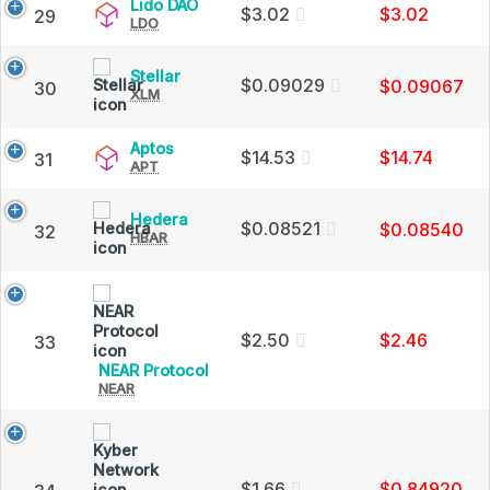
Price,
Lido
Lido DAO
$3.02
$3.02
29
Charts
LDO
DAO
and
(LDO)
Market
Price,
Stellar
Stellar
Cap
Charts
$0.09029
$0.09067
30
XLM
(XLM)
and
Price,
Market
Charts
Cap
Aptos
Aptos
and
$14.53
$14.74
31
APT
(APT)
Market
Price,
Cap
Charts
Hedera
Hedera
and
$0.08521
$0.08540
32
HBAR
(HBAR)
Market
Price,
Cap
Charts
and
Market
Cap
$2.50
$2.46
33
NEAR
NEAR Protocol
NEAR
Protocol
(NEAR)
Price,
Charts
and
Market
$1.66
$0.84920