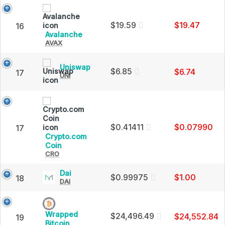
Charts
Cap
and
Market
$19.59
$19.47
16
Cap
Avalanche
Avalanche
AVAX
(AVAX)
Price,
Charts
Uniswap
Uniswap
and
$6.85
$6.74
17
UNI
(UNI)
Market
Price,
Cap
Charts
and
Market
Cap
$0.41411
$0.07990
17
Crypto.com
Crypto.com
Coin
CRO
Coin
(CRO)
Price,
Dai
Dai
$0.99975
$1.00
18
Charts
DAI
(DAI)
and
Price,
Market
Charts
Cap
and
Wrapped
$24,496.49
$24,552.84
19
Market
Wrapped
Bitcoin