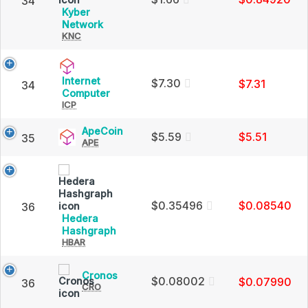
34
Cap
Kyber
Kyber
Network
KNC
Network
(KNC)
Price,
Charts
Internet
$7.30
$7.31
34
and
Internet
Computer
Market
ICP
Computer
Cap
(ICP)
Price,
ApeCoin
ApeCoin
$5.59
$5.51
35
Charts
APE
(APE)
and
Price,
Market
Charts
Cap
and
Market
Cap
$0.35496
$0.08540
36
Hedera
Hedera
Hashgraph
HBAR
Hashgraph
(HBAR)
Price,
Cronos
Cronos
Charts
$0.08002
$0.07990
36
CRO
(CRO)
and
Price,
Market