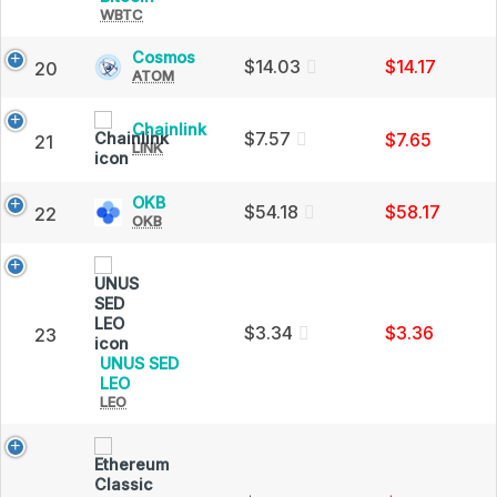
Cap
WBTC
Bitcoin
(WBTC)
Price,
Cosmos
Cosmos
$14.03
$14.17
20
Charts
ATOM
(ATOM)
and
Price,
Market
Charts
Chainlink
Chainlink
Cap
and
$7.57
$7.65
21
LINK
(LINK)
Market
Price,
Cap
Charts
OKB
OKB
and
$54.18
$58.17
22
OKB
(OKB)
Market
Price,
Cap
Charts
and
Market
Cap
$3.34
$3.36
23
UNUS SED
UNUS
LEO
LEO
SED
LEO
(LEO)
Price,
Charts