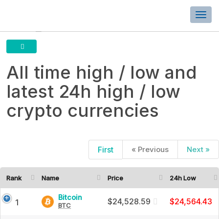
Togg
navi
All time high / low and
latest 24h high / low
crypto currencies
First
« Previous
Next »
All
time
Rank
Name
Price
24h Low
high
Bitcoin
Bitcoin
$24,528.59
$24,564.43
1
BTC
(BTC)
/
Price,