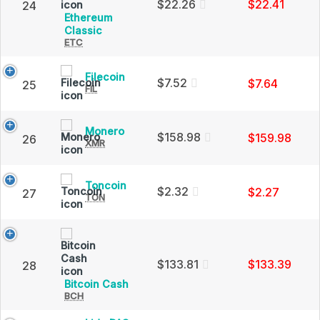
and
$22.26
$22.41
24
Market
Ethereum
Cap
Ethereum
Classic
ETC
Classic
(ETC)
Price,
Filecoin
Filecoin
Charts
$7.52
$7.64
25
FIL
(FIL)
and
Price,
Market
Charts
Cap
and
Monero
Monero
$158.98
$159.98
26
Market
XMR
(XMR)
Cap
Price,
Charts
and
Toncoin
Toncoin
$2.32
$2.27
27
Market
TON
(TON)
Cap
Price,
Charts
and
Market
Cap
$133.81
$133.39
28
Bitcoin
Bitcoin Cash
BCH
Cash
(BCH)