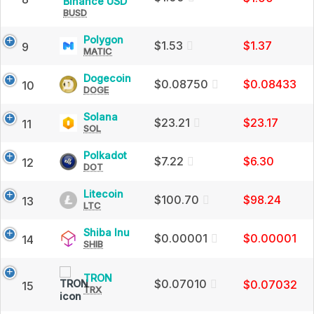
Binance
Binance USD
Market
BUSD
USD
Cap
(BUSD)
Price,
Polygon
Polygon
$1.53
$1.37
9
Charts
MATIC
(MATIC)
and
Price,
Market
Charts
Dogecoin
Dogecoin
$0.08750
$0.08433
10
Cap
and
DOGE
(DOGE)
Market
Price,
Cap
Charts
Solana
Solana
$23.21
$23.17
11
and
SOL
(SOL)
Market
Price,
Cap
Charts
Polkadot
Polkadot
$7.22
$6.30
12
and
DOT
(DOT)
Market
Price,
Cap
Charts
Litecoin
Litecoin
$100.70
$98.24
13
and
LTC
(LTC)
Market
Price,
Cap
Charts
Shiba
Shiba Inu
$0.00001
$0.00001
14
and
SHIB
Inu
Market
(SHIB)
Cap
Price,
TRON
TRON
Charts
$0.07010
$0.07032
15
TRX
(TRX)
and
Price,
Market