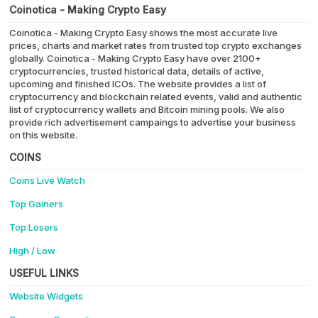
Coinotica - Making Crypto Easy
Coinotica - Making Crypto Easy shows the most accurate live
prices, charts and market rates from trusted top crypto exchanges
globally. Coinotica - Making Crypto Easy have over 2100+
cryptocurrencies, trusted historical data, details of active,
upcoming and finished ICOs. The website provides a list of
cryptocurrency and blockchain related events, valid and authentic
list of cryptocurrency wallets and Bitcoin mining pools. We also
provide rich advertisement campaings to advertise your business
on this website.
COINS
Coins Live Watch
Top Gainers
Top Losers
High / Low
USEFUL LINKS
Website Widgets