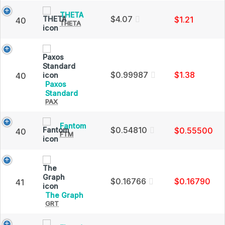
Price,
THETA
THETA
Charts
$4.07
$1.21
40
THETA
(THETA)
and
Price,
Market
Charts
Cap
and
Market
Cap
$0.99987
$1.38
40
Paxos
Paxos
Standard
PAX
Standard
(PAX)
Price,
Fantom
Fantom
Charts
$0.54810
$0.55500
40
FTM
(FTM)
and
Price,
Market
Charts
Cap
and
Market
Cap
$0.16766
$0.16790
41
The
The Graph
GRT
Graph
(GRT)
Price,