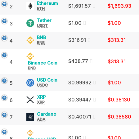
Charts
Ethereum
Ethereum
$1,691.57
$1,693.93
low
2
and
ETH
(ETH)
Market
Price,
and
Cap
Charts
Tether
Tether
$1.00
$1.00
3
and
USDT
(USDT)
latest
Market
Price,
Cap
Charts
BNB
BNB
$316.91
$313.31
4
24h
and
BNB
(BNB)
Market
Price,
Cap
Charts
high
and
$438.77
$313.31
4
Binance
Binance Coin
Market
/
BNB
Coin
Cap
(BNB)
low
Price,
USD
USD Coin
$0.99992
$1.00
5
Charts
USDC
Coin
crypto
and
(USDC)
Market
Price,
XRP
XRP
$0.39447
$0.38130
6
Cap
Charts
XRP
(XRP)
currencies
and
Price,
Market
Charts
Cardano
Cardano
$0.40071
$0.38580
7
Cap
and
ADA
(ADA)
Market
Price,
Cap
Charts
and
$1.00
$1.00
8