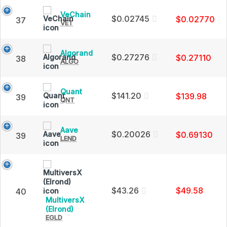
Charts
Cap
and
VeChain
VeChain
$0.02745
$0.02770
37
Market
VET
(VET)
Cap
Price,
Charts
and
Algorand
Algorand
$0.27276
$0.27110
38
Market
ALGO
(ALGO)
Cap
Price,
Charts
and
Quant
Quant
$141.20
$139.98
39
Market
QNT
(QNT)
Cap
Price,
Charts
and
Aave
Aave
$0.20026
$0.69130
39
Market
LEND
(LEND)
Cap
Price,
Charts
and
Market
Cap
$43.26
$49.58
40
MultiversX
MultiversX
(Elrond)
EGLD
(Elrond)
(EGLD)