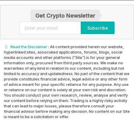
Get Crypto Newsletter
Subscribe
Read the Disclaimer
: All content provided herein our website,
hyperlinked sites, associated applications, forums, blogs, social
media accounts and other platforms (“Site”) is for your general
information only, procured from third party sources. We make no
warranties of any kind in relation to our content, including but not
limited to accuracy and updatedness. No part of the content that we
provide constitutes financial advice, legal advice or any other form
of advice meant for your specific reliance for any purpose. Any use
or reliance on our content is solely at your own risk and discretion.
You should conduct your own research, review, analyse and verify
our content before relying on them. Trading is a highly risky activity
that can lead to major losses, please therefore consult your
financial advisor before making any decision. No content on our Site
is meant to be a solicitation or offer.