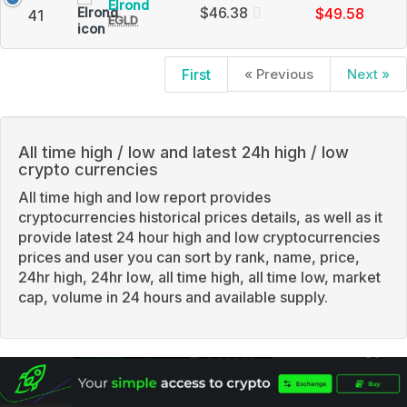
Elrond
Elrond
Charts
$46.38
$49.58
41
EGLD
(EGLD)
and
Price,
Market
Charts
Cap
and
First
« Previous
Next »
Market
Cap
All time high / low and latest 24h high / low
crypto currencies
All time high and low report provides
cryptocurrencies historical prices details, as well as it
provide latest 24 hour high and low cryptocurrencies
prices and user you can sort by rank, name, price,
24hr high, 24hr low, all time high, all time low, market
cap, volume in 24 hours and available supply.