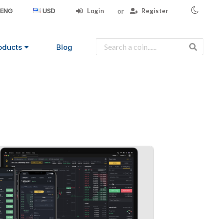
Login
Register
ENG
USD
oducts
Blog