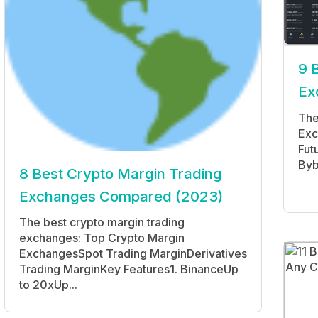
9 
Ex
The
Exc
Fut
Byb
8 Best Crypto Margin Trading
Exchanges Compared (2023)
The best crypto margin trading
exchanges: Top Crypto Margin
ExchangesSpot Trading MarginDerivatives
Trading MarginKey Features1. BinanceUp
to 20xUp...