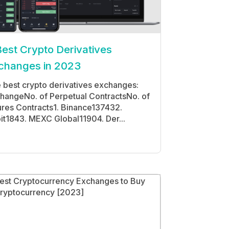
Best Crypto Derivatives
changes in 2023
 best crypto derivatives exchanges:
hangeNo. of Perpetual ContractsNo. of
ures Contracts1. Binance137432.
it1843. MEXC Global11904. Der...