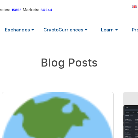
cies:
Markets:
15858
60244
Exchanges
CryptoCurriences
Learn
Pr
Blog Posts