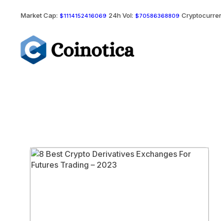
Market Cap:
24h Vol:
Cryptocurren
$1114152416069
$70586368809