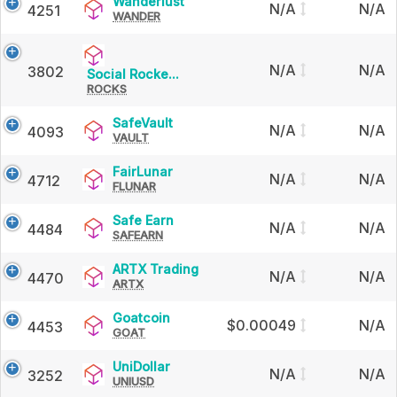
Wanderlust
Wanderlust
N/A
N/A
4251
WANDER
N/A
N/A
3802
Social
Social Rocke...
ROCKS
Rocket
SafeVault
SafeVault
N/A
N/A
4093
VAULT
FairLunar
FairLunar
N/A
N/A
4712
FLUNAR
Safe
Safe Earn
N/A
N/A
4484
SAFEARN
Earn
ARTX
ARTX Trading
N/A
N/A
4470
ARTX
Trading
Goatcoin
Goatcoin
$0.00049
N/A
4453
GOAT
UniDollar
UniDollar
N/A
N/A
3252
UNIUSD