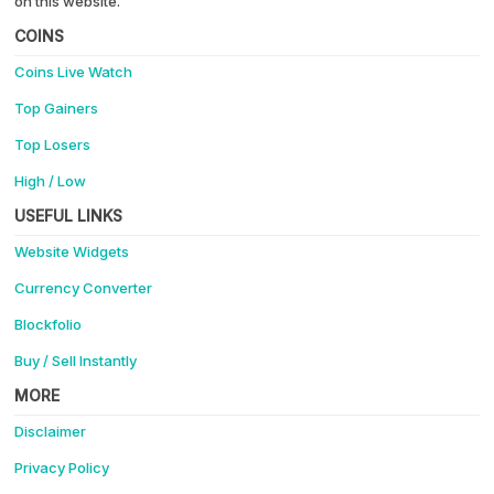
on this website.
COINS
Coins Live Watch
Top Gainers
Top Losers
High / Low
USEFUL LINKS
Website Widgets
Currency Converter
Blockfolio
Buy / Sell Instantly
MORE
Disclaimer
Privacy Policy