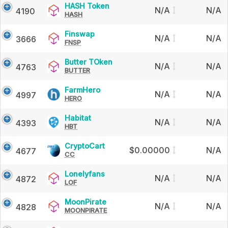
HASH
HASH Token
N/A
N/A
4190
HASH
Token
Finswap
Finswap
N/A
N/A
3666
FNSP
Butter
Butter TOken
N/A
N/A
4763
BUTTER
TOken
FarmHero
FarmHero
N/A
N/A
4997
HERO
Habitat
Habitat
N/A
N/A
4393
HBT
CryptoCart
CryptoCart
$0.00000
N/A
4677
CC
Lonelyfans
Lonelyfans
N/A
N/A
4872
LOF
MoonPirate
MoonPirate
N/A
N/A
4828
MOONPIRATE