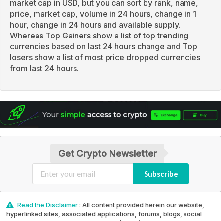
market cap in USD, but you can sort by rank, name,
price, market cap, volume in 24 hours, change in 1
hour, change in 24 hours and available supply.
Whereas Top Gainers show a list of top trending
currencies based on last 24 hours change and Top
losers show a list of most price dropped currencies
from last 24 hours.
Get Crypto Newsletter
Subscribe
Read the Disclaimer
: All content provided herein our website,
hyperlinked sites, associated applications, forums, blogs, social