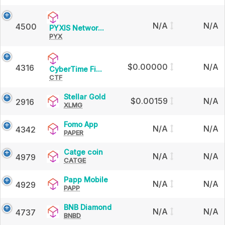
based
N/A
N/A
4500
PYXIS
PYXIS Networ...
on
PYX
Network
the
$0.00000
N/A
4316
24
CyberTime
CyberTime Fi...
CTF
Finance
Token
hour
Stellar
Stellar Gold
$0.00159
N/A
2916
XLMG
Gold
change
Fomo
Fomo App
N/A
N/A
4342
PAPER
App
Catge
Catge coin
N/A
N/A
4979
CATGE
coin
Papp
Papp Mobile
N/A
N/A
4929
PAPP
Mobile
BNB
BNB Diamond
N/A
N/A
4737
BNBD
Diamond