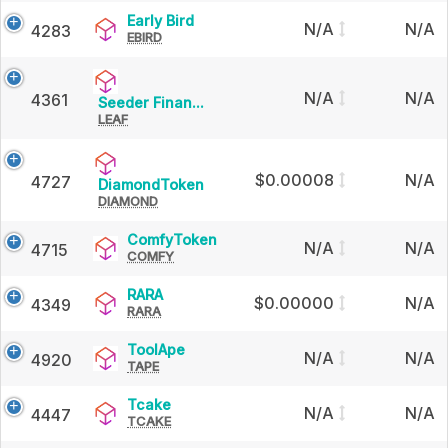
Early
Early Bird
N/A
N/A
4283
EBIRD
Bird
N/A
N/A
4361
Seeder
Seeder Finan...
LEAF
Finance
$0.00008
N/A
4727
DiamondToken
DiamondToken
DIAMOND
ComfyToken
ComfyToken
N/A
N/A
4715
COMFY
RARA
RARA
$0.00000
N/A
4349
RARA
ToolApe
ToolApe
N/A
N/A
4920
TAPE
Tcake
Tcake
N/A
N/A
4447
TCAKE