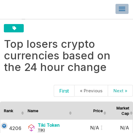
Togg
navi
Top losers crypto
currencies based on
the 24 hour change
First
« Previous
Next »
Top
losers
Market
Rank
Name
Price
Cap
crypto
Tiki
Tiki Token
currencies
N/A
N/A
4206
TIKI
Token