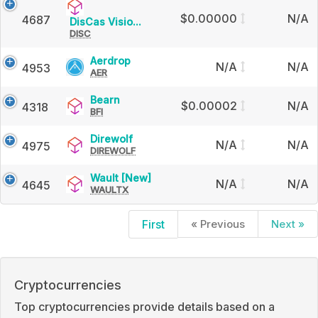
$0.00000
N/A
4687
DisCas
DisCas Visio...
DISC
Vision
Aerdrop
Aerdrop
N/A
N/A
4953
AER
Bearn
Bearn
$0.00002
N/A
4318
BFI
Direwolf
Direwolf
N/A
N/A
4975
DIREWOLF
Wault
Wault [New]
N/A
N/A
4645
WAULTX
[New]
First
« Previous
Next »
Cryptocurrencies
Top cryptocurrencies provide details based on a