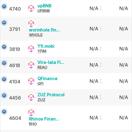
upBNB
upBNB
N/A
N/A
4740
UPBNB
N/A
N/A
3791
wormhole.finance
wormhole.fin...
WHOLE
Yfi.mobi
Yfi.mobi
N/A
N/A
3819
YFIM
Vira-
Vira-lata Fi...
N/A
N/A
4618
REAU
lata
Finance
QFinance
QFinance
N/A
N/A
4104
QFI
ZUZ
ZUZ Protocol
N/A
N/A
4456
ZUZ
Protocol
N/A
N/A
4604
Rhinos
Rhinos Finan...
RHO
Finance