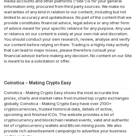
media accounts and other platforms (“Site”) is for your general
information only, procured from third party sources. We make no
warranties of any kind in relation to our content, including but not
limited to accuracy and updatedness. No part of the content that we
provide constitutes financial advice, legal advice or any other form
of advice meant for your specific reliance for any purpose. Any use
or reliance on our content is solely at your own risk and discretion.
You should conduct your own research, review, analyse and verify
our content before relying on them. Trading is a highly risky activity
that can lead to major losses, please therefore consult your
financial advisor before making any decision. No content on our Site
is meant to be a solicitation or offer.
Coinotica - Making Crypto Easy
Coinotica - Making Crypto Easy shows the most accurate live
prices, charts and market rates from trusted top crypto exchanges
globally. Coinotica - Making Crypto Easy have over 2100+
cryptocurrencies, trusted historical data, details of active,
upcoming and finished ICOs. The website provides a list of
cryptocurrency and blockchain related events, valid and authentic
list of cryptocurrency wallets and Bitcoin mining pools. We also
provide rich advertisement campaings to advertise your business