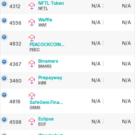
NFTL
NFTL Token
N/A
N/A
4312
NFTL
Token
Waffle
Waffle
N/A
N/A
4556
WAF
N/A
N/A
4832
PEACOCKCOIN
PEACOCKCOIN...
PEKC
(BSC)
Binamars
Binamars
N/A
N/A
4367
BMARS
Prepayway
Prepayway
N/A
N/A
3460
InBit
N/A
N/A
4816
SafeGem.Finance
SafeGem.Fina...
GEMS
Eclipse
Eclipse
N/A
N/A
4598
ECP