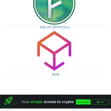
AGE OF CRYPTOLO...
MOR