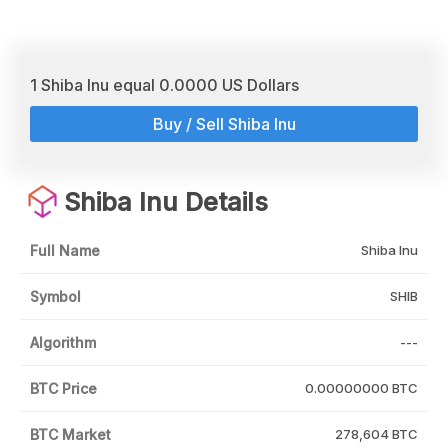
1 Shiba Inu equal 0.0000 US Dollars
Buy / Sell Shiba Inu
Shiba Inu Details
Full Name
Shiba Inu
Symbol
SHIB
Algorithm
---
BTC Price
0.00000000 BTC
BTC Market
278,604 BTC