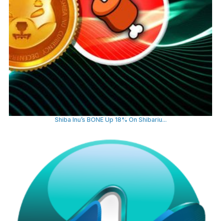
Shiba Inu’s BONE Up 18% On Shibariu...