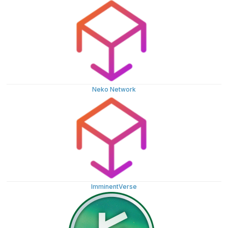
Neko Network
ImminentVerse