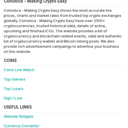
Coinotica - Making Crypto Easy
Coinotica - Making Crypto Easy shows the most accurate live
prices, charts and market rates from trusted top crypto exchanges
globally. Coinotica - Making Crypto Easy have over 2100+
cryptocurrencies, trusted historical data, details of active,
upcoming and finished ICOs. The website provides a list of
cryptocurrency and blockchain related events, valid and authentic
list of cryptocurrency wallets and Bitcoin mining pools. We also
provide rich advertisement campaings to advertise your business
on this website.
COINS
Coins Live Watch
Top Gainers
Top Losers
High / Low
USEFUL LINKS
Website Widgets
Currency Converter