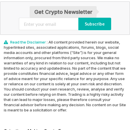
Get Crypto Newsletter
Subscribe
Read the Disclaimer
: All content provided herein our website,
hyperlinked sites, associated applications, forums, blogs, social
media accounts and other platforms (“Site”) is for your general
information only, procured from third party sources. We make no
warranties of any kind in relation to our content, including but not
limited to accuracy and updatedness. No part of the content that we
provide constitutes financial advice, legal advice or any other form
of advice meant for your specific reliance for any purpose. Any use
or reliance on our content is solely at your own risk and discretion.
You should conduct your own research, review, analyse and verify
our content before relying on them. Trading is a highly risky activity
that can lead to major losses, please therefore consult your
financial advisor before making any decision. No content on our Site
is meant to be a solicitation or offer.