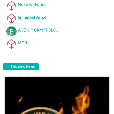
Neko Network
ImminentVerse
AGE OF CRYPTOLO...
MOR
Shiba Inu News