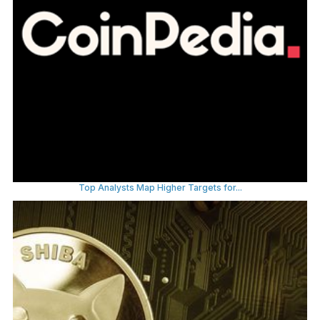
Top Analysts Map Higher Targets for...