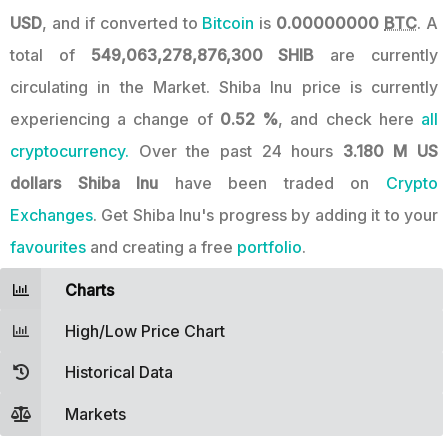
USD
, and if converted to
Bitcoin
is
0.00000000
BTC
. A
total of
549,063,278,876,300 SHIB
are currently
circulating in the Market. Shiba Inu price is currently
experiencing a change of
0.52 %
, and check here
all
cryptocurrency.
Over the past 24 hours
3.180 M US
dollars
Shiba Inu
have been traded on
Crypto
Exchanges
. Get Shiba Inu's progress by adding it to your
favourites
and creating a free
portfolio
.
Charts
High/Low Price Chart
Historical Data
Markets