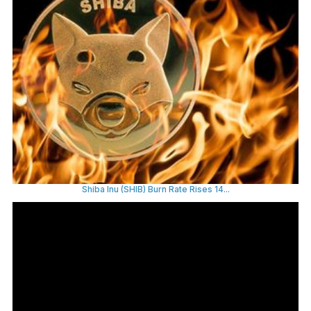
Shiba Inu (SHIB) Burn Rate Rises 14...