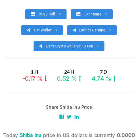
Buy / Sell
Exchange
Get Wallet
Earn by Gaming
Earn Crypto while you Sleep
1 H
24 H
7 D
-0.17 %
0.52 %
4.74 %
Share Shiba Inu Price
Today
Shiba Inu
price in US dollars is currently
0.0000