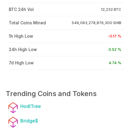
BTC 24h Vol
12,232 BTC
Total Coins Mined
549,063,278,876,300 SHIB
1h High Low
-0.17 %
24h High Low
0.52 %
7d High Low
4.74 %
Trending Coins and Tokens
HodlTree
Bridge$