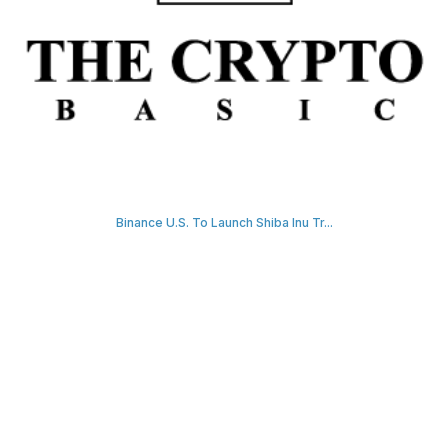
Binance U.S. To Launch Shiba Inu Tr...