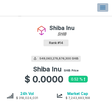
Togg
navi
Shiba Inu
SHIB
SHIB
Coin
Values
Shiba Inu Crypto Coin
Rank #14
549,063,278,876,300 SHIB
Shiba Inu
Shiba
SHIB
Price
Inu
$ 0.0000
0.52 %
values
Shiba
Shiba
24h Vol
Market Cap
$ 318,024,031
Inu
$ 7,243,693,168
Inu