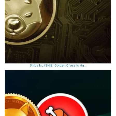
Shiba Inu (SHIB) Golden Cross Is Ha...