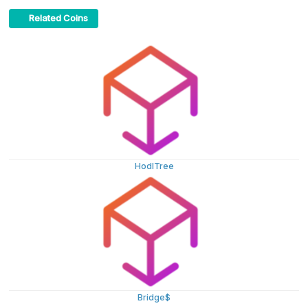
Related Coins
HodlTree
Bridge$