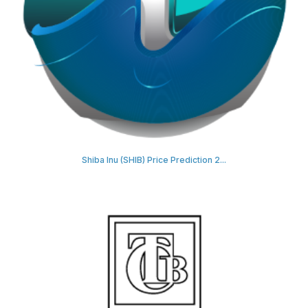
Shiba Inu (SHIB) Price Prediction 2...