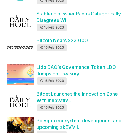
15 Feb 2023
Stablecoin Issuer Paxos Categorically
Disagrees Wi...
15 Feb 2023
Bitcoin Nears $23,000
15 Feb 2023
Lido DAO’s Governance Token LDO
Jumps on Treasury...
15 Feb 2023
Bitget Launches the Innovation Zone
With Innovativ...
15 Feb 2023
Polygon ecosystem development and
upcoming zkEVM l...