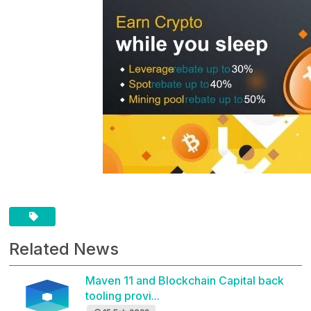
Related News
Maven 11 and Blockchain Capital back
tooling provi...