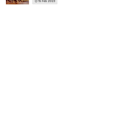
15 Feb 2023