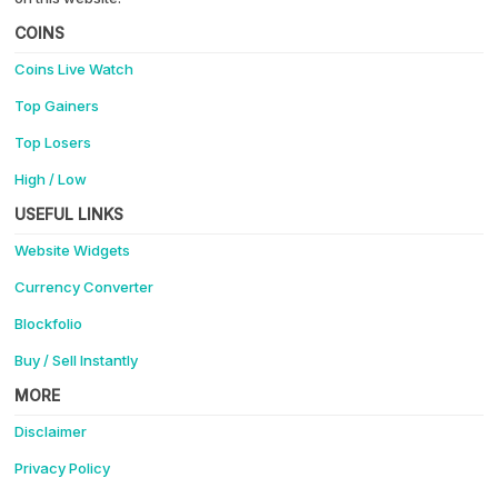
COINS
Coins Live Watch
Top Gainers
Top Losers
High / Low
USEFUL LINKS
Website Widgets
Currency Converter
Blockfolio
Buy / Sell Instantly
MORE
Disclaimer
Privacy Policy