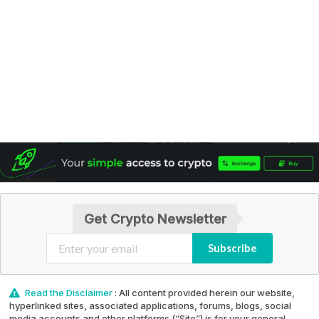
Get Crypto Newsletter
Subscribe
Read the Disclaimer
: All content provided herein our website,
hyperlinked sites, associated applications, forums, blogs, social
media accounts and other platforms (“Site”) is for your general