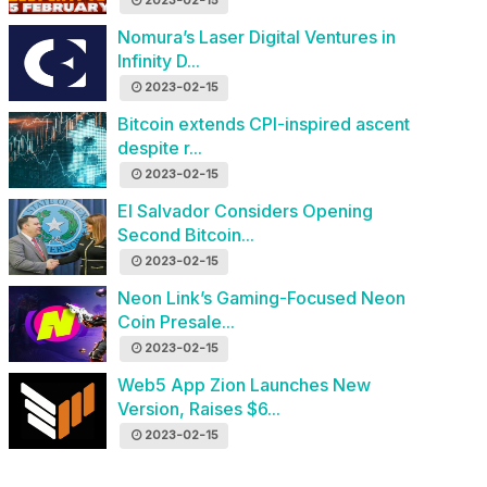
2023-02-15
Nomura’s Laser Digital Ventures in
Infinity D...
2023-02-15
Bitcoin extends CPI-inspired ascent
despite r...
2023-02-15
El Salvador Considers Opening
Second Bitcoin...
2023-02-15
Neon Link’s Gaming-Focused Neon
Coin Presale...
2023-02-15
Web5 App Zion Launches New
Version, Raises $6...
2023-02-15