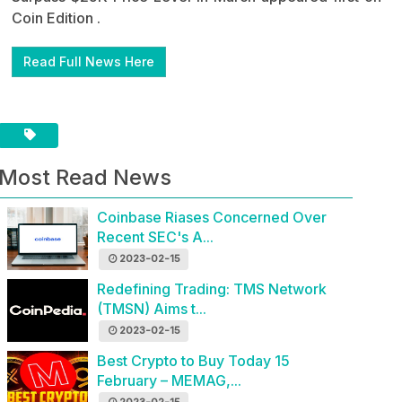
Coin Edition .
Read Full News Here
Most Read News
Coinbase Riases Concerned Over
Recent SEC's A...
2023-02-15
Redefining Trading: TMS Network
(TMSN) Aims t...
2023-02-15
Best Crypto to Buy Today 15
February – MEMAG,...