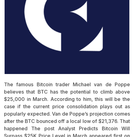
The famous Bitcoin trader Michael van de Poppe
believes that BTC has the potential to climb above
$25,000 in March. According to him, this will be the
case if the current price consolidation plays out as
popularly expected. Van de Poppe’s projection comes
after the BTC bounced off a local low of $21,376. That
happened The post Analyst Predicts Bitcoin Will
Surpass $25K Price Level in March appeared first on