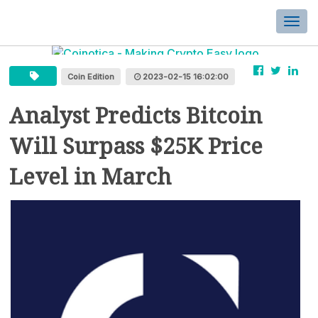
Togg
navi
Coin Edition
2023-02-15 16:02:00
Analyst Predicts Bitcoin
Will Surpass $25K Price
Level in March