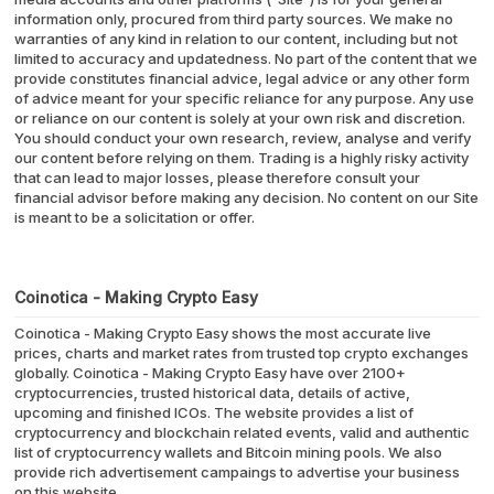
information only, procured from third party sources. We make no
warranties of any kind in relation to our content, including but not
limited to accuracy and updatedness. No part of the content that we
provide constitutes financial advice, legal advice or any other form
of advice meant for your specific reliance for any purpose. Any use
or reliance on our content is solely at your own risk and discretion.
You should conduct your own research, review, analyse and verify
our content before relying on them. Trading is a highly risky activity
that can lead to major losses, please therefore consult your
financial advisor before making any decision. No content on our Site
is meant to be a solicitation or offer.
Coinotica - Making Crypto Easy
Coinotica - Making Crypto Easy shows the most accurate live
prices, charts and market rates from trusted top crypto exchanges
globally. Coinotica - Making Crypto Easy have over 2100+
cryptocurrencies, trusted historical data, details of active,
upcoming and finished ICOs. The website provides a list of
cryptocurrency and blockchain related events, valid and authentic
list of cryptocurrency wallets and Bitcoin mining pools. We also
provide rich advertisement campaings to advertise your business
on this website.