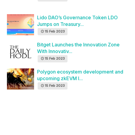
Lido DAO’s Governance Token LDO
Jumps on Treasury...
15 Feb 2023
Bitget Launches the Innovation Zone
With Innovativ...
15 Feb 2023
Polygon ecosystem development and
upcoming zkEVM l...
15 Feb 2023