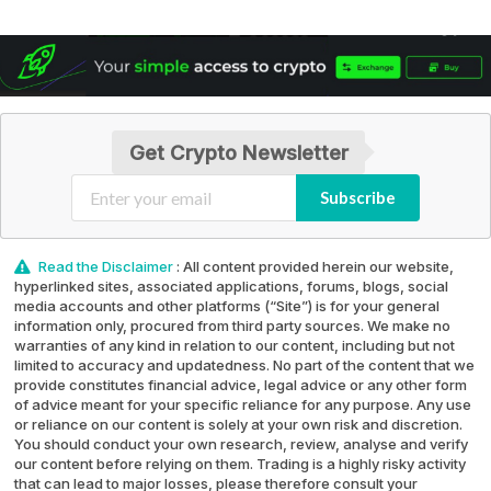
Get Crypto Newsletter
Subscribe
Read the Disclaimer
: All content provided herein our website,
hyperlinked sites, associated applications, forums, blogs, social
media accounts and other platforms (“Site”) is for your general
information only, procured from third party sources. We make no
warranties of any kind in relation to our content, including but not
limited to accuracy and updatedness. No part of the content that we
provide constitutes financial advice, legal advice or any other form
of advice meant for your specific reliance for any purpose. Any use
or reliance on our content is solely at your own risk and discretion.
You should conduct your own research, review, analyse and verify
our content before relying on them. Trading is a highly risky activity
that can lead to major losses, please therefore consult your