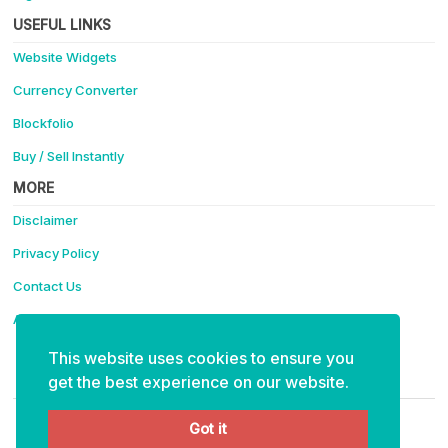
USEFUL LINKS
Website Widgets
Currency Converter
Blockfolio
Buy / Sell Instantly
MORE
Disclaimer
Privacy Policy
Contact Us
Advertise
This website uses cookies to ensure you
Support Coinotica - Making Crypto Easy
get the best experience on our website.
ETH:
0x4f91eabaee6e35bf15ce40cff111e43d99fa6234
Got it