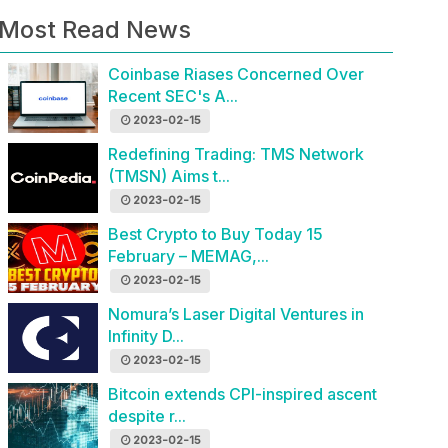
Most Read News
Coinbase Riases Concerned Over
Recent SEC's A...
2023-02-15
Redefining Trading: TMS Network
(TMSN) Aims t...
2023-02-15
Best Crypto to Buy Today 15
February – MEMAG,...
2023-02-15
Nomura’s Laser Digital Ventures in
Infinity D...
2023-02-15
Bitcoin extends CPI-inspired ascent
despite r...
2023-02-15