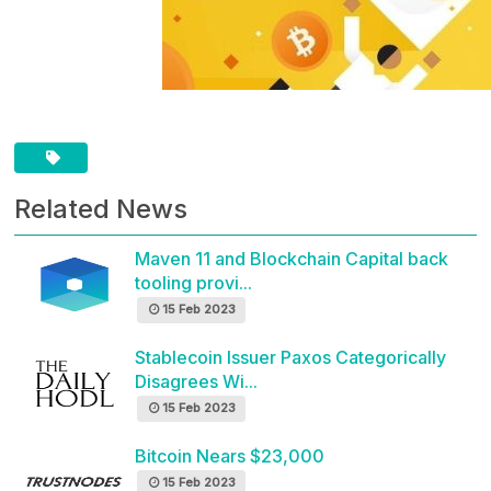
Related News
Maven 11 and Blockchain Capital back
tooling provi...
15 Feb 2023
Stablecoin Issuer Paxos Categorically
Disagrees Wi...
15 Feb 2023
Bitcoin Nears $23,000
15 Feb 2023