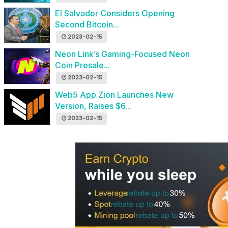
El Salvador Considers Opening
Second Bitcoin...
2023-02-15
Neon Link’s Gaming-Focused Neon
Coin Presale...
2023-02-15
Web5 App Zion Launches New
Version, Raises $6...
2023-02-15