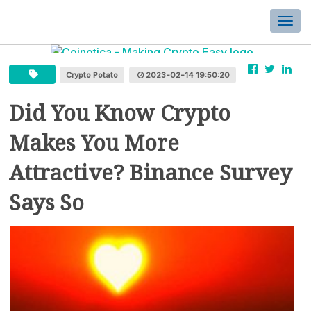
Togg
navi
Crypto Potato
2023-02-14 19:50:20
Did You Know Crypto
Makes You More
Attractive? Binance Survey
Says So