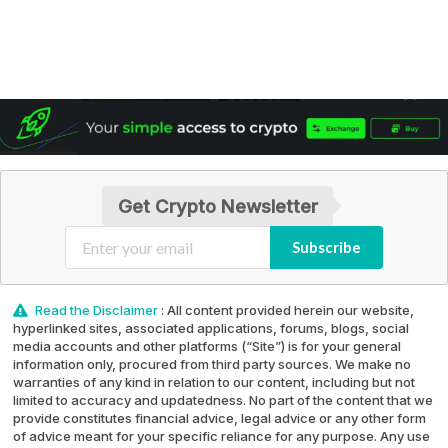
Get Crypto Newsletter
Subscribe
Read the Disclaimer
: All content provided herein our website,
hyperlinked sites, associated applications, forums, blogs, social
media accounts and other platforms (“Site”) is for your general
information only, procured from third party sources. We make no
warranties of any kind in relation to our content, including but not
limited to accuracy and updatedness. No part of the content that we
provide constitutes financial advice, legal advice or any other form
of advice meant for your specific reliance for any purpose. Any use