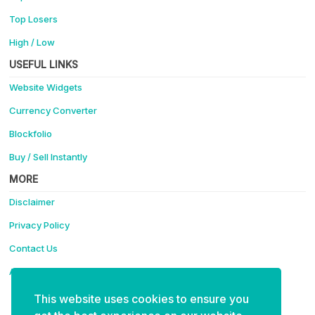
Top Losers
High / Low
USEFUL LINKS
Website Widgets
Currency Converter
Blockfolio
Buy / Sell Instantly
MORE
Disclaimer
Privacy Policy
Contact Us
Advertise
This website uses cookies to ensure you
Support Coinotica - Making Crypto Easy