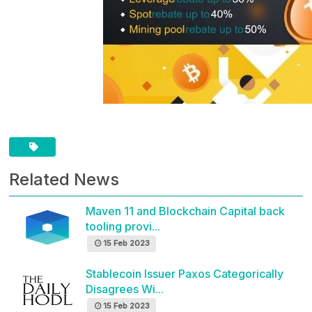
Related News
Maven 11 and Blockchain Capital back
tooling provi...
15 Feb 2023
Stablecoin Issuer Paxos Categorically
Disagrees Wi...
15 Feb 2023