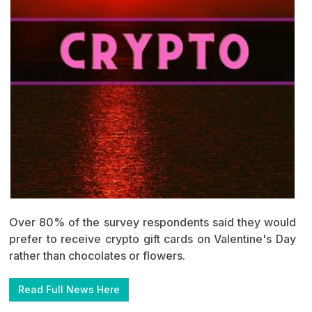
Over 80% of the survey respondents said they would
prefer to receive crypto gift cards on Valentine's Day
rather than chocolates or flowers.
Read Full News Here