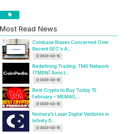
Most Read News
Coinbase Riases Concerned Over
Recent SEC's A...
2023-02-15
Redefining Trading: TMS Network
(TMSN) Aims t...
2023-02-15
Best Crypto to Buy Today 15
February – MEMAG,...
2023-02-15
Nomura’s Laser Digital Ventures in
Infinity D...
2023-02-15