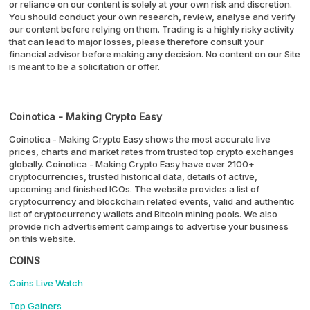
or reliance on our content is solely at your own risk and discretion.
You should conduct your own research, review, analyse and verify
our content before relying on them. Trading is a highly risky activity
that can lead to major losses, please therefore consult your
financial advisor before making any decision. No content on our Site
is meant to be a solicitation or offer.
Coinotica - Making Crypto Easy
Coinotica - Making Crypto Easy shows the most accurate live
prices, charts and market rates from trusted top crypto exchanges
globally. Coinotica - Making Crypto Easy have over 2100+
cryptocurrencies, trusted historical data, details of active,
upcoming and finished ICOs. The website provides a list of
cryptocurrency and blockchain related events, valid and authentic
list of cryptocurrency wallets and Bitcoin mining pools. We also
provide rich advertisement campaings to advertise your business
on this website.
COINS
Coins Live Watch
Top Gainers