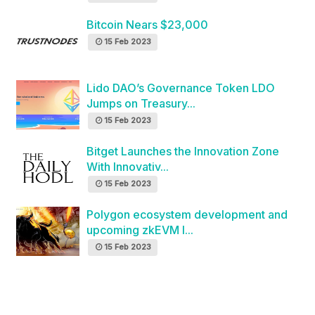
Bitcoin Nears $23,000
15 Feb 2023
Lido DAO’s Governance Token LDO
Jumps on Treasury...
15 Feb 2023
Bitget Launches the Innovation Zone
With Innovativ...
15 Feb 2023
Polygon ecosystem development and
upcoming zkEVM l...
15 Feb 2023