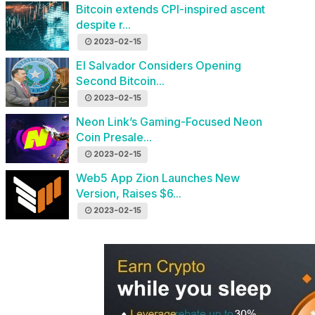
Bitcoin extends CPI-inspired ascent
despite r...
2023-02-15
El Salvador Considers Opening
Second Bitcoin...
2023-02-15
Neon Link’s Gaming-Focused Neon
Coin Presale...
2023-02-15
Web5 App Zion Launches New
Version, Raises $6...
2023-02-15