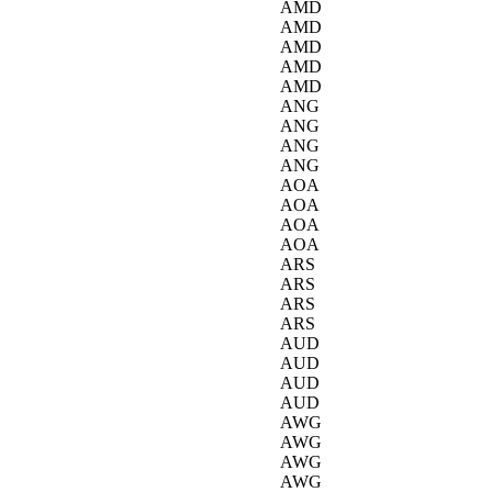
AMD
AMD
AMD
AMD
AMD
ANG
ANG
ANG
ANG
AOA
AOA
AOA
AOA
ARS
ARS
ARS
ARS
AUD
AUD
AUD
AUD
AWG
AWG
AWG
AWG