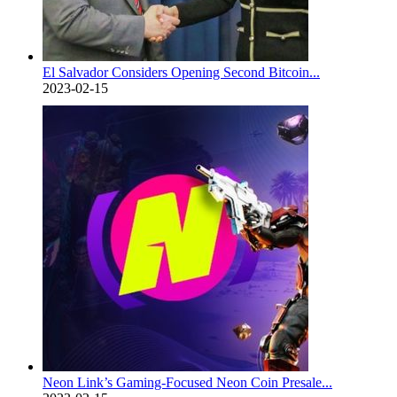
El Salvador Considers Opening Second Bitcoin...
2023-02-15
Neon Link’s Gaming-Focused Neon Coin Presale...