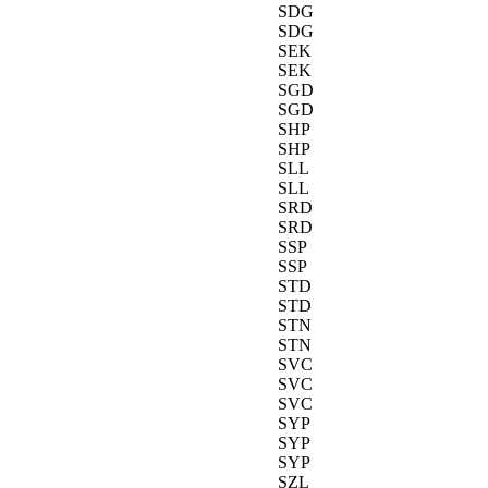
SDG
SDG
SEK
SEK
SGD
SGD
SHP
SHP
SLL
SLL
SRD
SRD
SSP
SSP
STD
STD
STN
STN
SVC
SVC
SVC
SYP
SYP
SYP
SZL