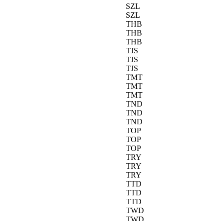
SZL
SZL
THB
THB
THB
TJS
TJS
TJS
TMT
TMT
TMT
TND
TND
TND
TOP
TOP
TOP
TRY
TRY
TRY
TTD
TTD
TTD
TWD
TWD