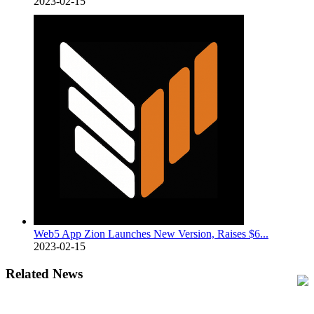
2023-02-15
Web5 App Zion Launches New Version, Raises $6...
2023-02-15
Related News