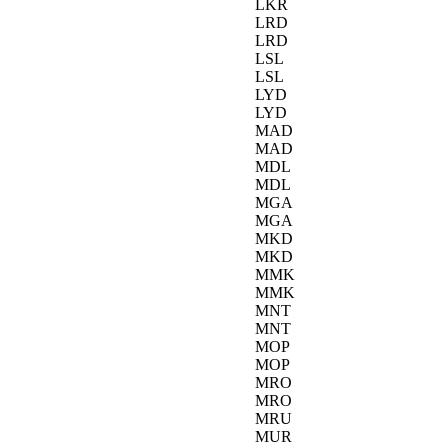
LKR
LRD
LRD
LSL
LSL
LYD
LYD
MAD
MAD
MDL
MDL
MGA
MGA
MKD
MKD
MMK
MMK
MNT
MNT
MOP
MOP
MRO
MRO
MRU
MUR