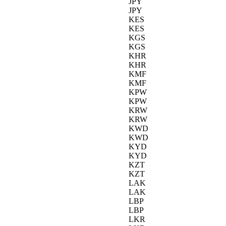
JPY
JPY
KES
KES
KGS
KGS
KHR
KHR
KMF
KMF
KPW
KPW
KRW
KRW
KWD
KWD
KYD
KYD
KZT
KZT
LAK
LAK
LBP
LBP
LKR