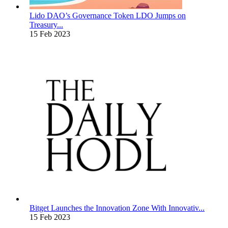
Lido DAO’s Governance Token LDO Jumps on
Treasury...
15 Feb 2023
Bitget Launches the Innovation Zone With Innovativ...
15 Feb 2023