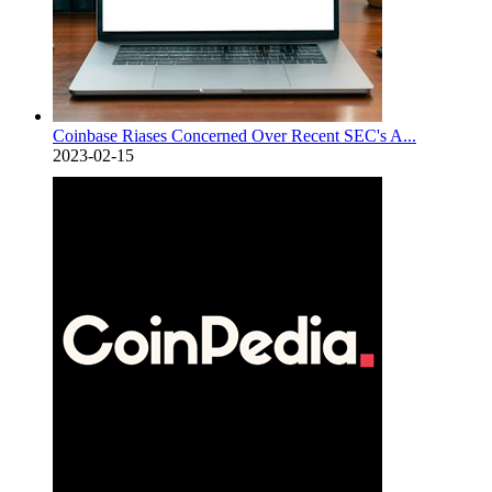
Coinbase Riases Concerned Over Recent SEC's A...
2023-02-15