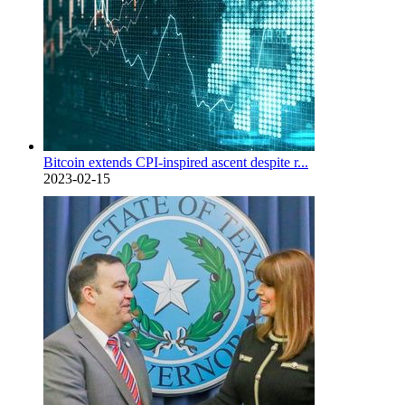
Bitcoin extends CPI-inspired ascent despite r...
2023-02-15