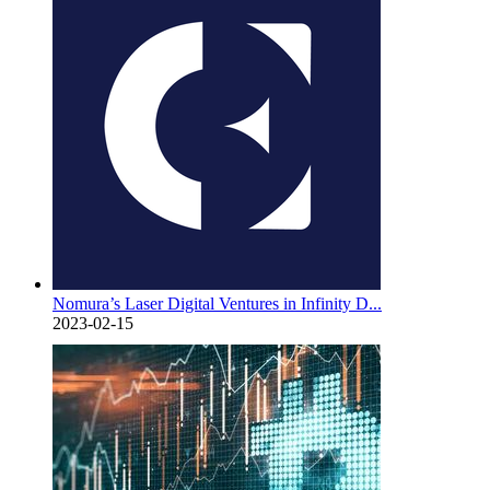
Nomura’s Laser Digital Ventures in Infinity D...
2023-02-15