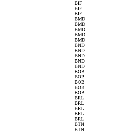
BIF
BIF
BIF
BMD
BMD
BMD
BMD
BMD
BND
BND
BND
BND
BND
BOB
BOB
BOB
BOB
BOB
BRL
BRL
BRL
BRL
BRL
BTN
BTN