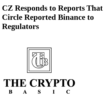
CZ Responds to Reports That
Circle Reported Binance to
Regulators