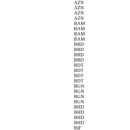
AZN
AZN
AZN
AZN
BAM
BAM
BAM
BAM
BBD
BBD
BBD
BBD
BDT
BDT
BDT
BDT
BGN
BGN
BGN
BGN
BHD
BHD
BHD
BHD
BIF