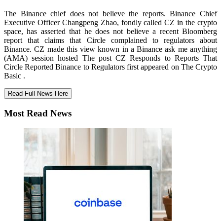
The Binance chief does not believe the reports. Binance Chief
Executive Officer Changpeng Zhao, fondly called CZ in the crypto
space, has asserted that he does not believe a recent Bloomberg
report that claims that Circle complained to regulators about
Binance. CZ made this view known in a Binance ask me anything
(AMA) session hosted The post CZ Responds to Reports That
Circle Reported Binance to Regulators first appeared on The Crypto
Basic .
Read Full News Here
Most Read News