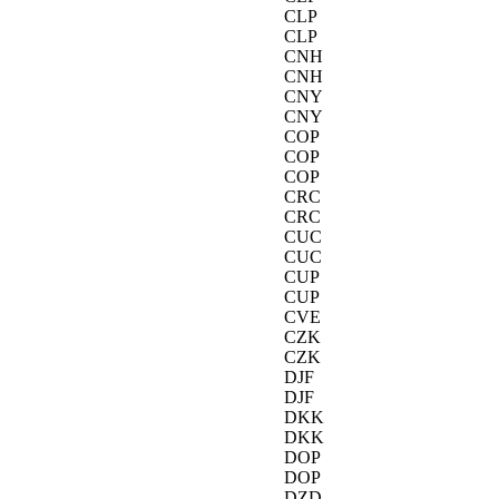
CLP
CLP
CNH
CNH
CNY
CNY
COP
COP
COP
CRC
CRC
CUC
CUC
CUP
CUP
CVE
CZK
CZK
DJF
DJF
DKK
DKK
DOP
DOP
DZD