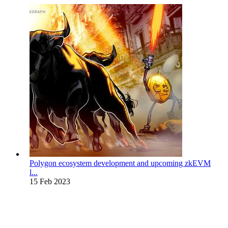
Polygon ecosystem development and upcoming zkEVM
l...
15 Feb 2023