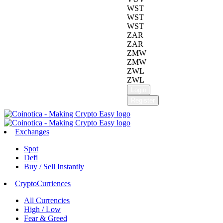
WST
WST
WST
ZAR
ZAR
ZMW
ZMW
ZWL
ZWL
Login
Register
Exchanges
Spot
Defi
Buy / Sell Instantly
CryptoCurriences
All Currencies
High / Low
Fear & Greed