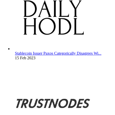
Stablecoin Issuer Paxos Categorically Disagrees Wi...
15 Feb 2023