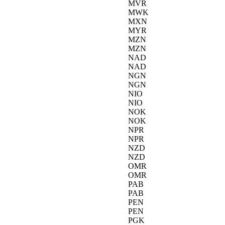
MVR
MWK
MXN
MYR
MZN
MZN
NAD
NAD
NGN
NGN
NIO
NIO
NOK
NOK
NPR
NPR
NZD
NZD
OMR
OMR
PAB
PAB
PEN
PEN
PGK