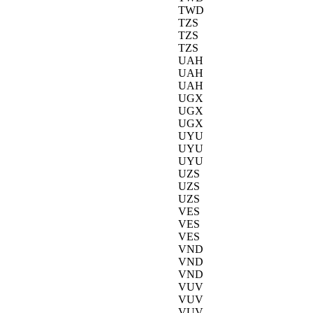
TWD
TZS
TZS
TZS
UAH
UAH
UAH
UGX
UGX
UGX
UYU
UYU
UYU
UZS
UZS
UZS
VES
VES
VES
VND
VND
VND
VUV
VUV
VUV