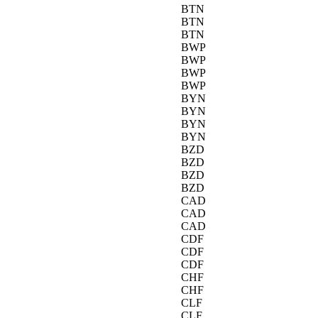
BTN
BTN
BTN
BWP
BWP
BWP
BWP
BYN
BYN
BYN
BYN
BZD
BZD
BZD
BZD
CAD
CAD
CAD
CDF
CDF
CDF
CHF
CHF
CLF
CLF