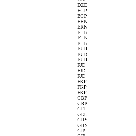
DZD
EGP
EGP
ERN
ERN
ETB
ETB
ETB
EUR
EUR
EUR
FJD
FJD
FJD
FKP
FKP
FKP
GBP
GBP
GEL
GEL
GHS
GHS
GIP