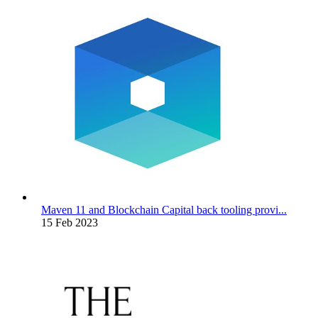
Maven 11 and Blockchain Capital back tooling provi...
15 Feb 2023