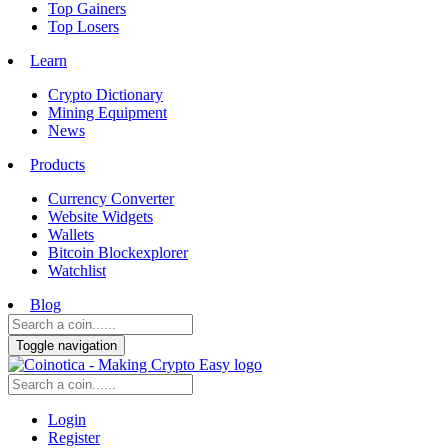
Top Gainers
Top Losers
Learn
Crypto Dictionary
Mining Equipment
News
Products
Currency Converter
Website Widgets
Wallets
Bitcoin Blockexplorer
Watchlist
Blog
Toggle navigation
Login
Register