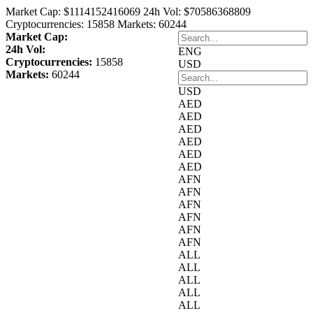
Market Cap:
$1114152416069
24h Vol:
$70586368809
Cryptocurrencies:
15858
Markets:
60244
Market Cap:
24h Vol:
ENG
Cryptocurrencies:
15858
USD
Markets:
60244
USD
AED
AED
AED
AED
AED
AED
AFN
AFN
AFN
AFN
AFN
AFN
ALL
ALL
ALL
ALL
ALL