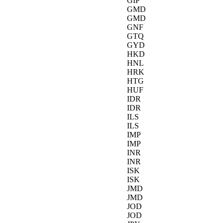
GIP
GMD
GMD
GNF
GTQ
GYD
HKD
HNL
HRK
HTG
HUF
IDR
IDR
ILS
ILS
IMP
IMP
INR
INR
ISK
ISK
JMD
JMD
JOD
JOD