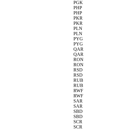
PGK
PHP
PHP
PKR
PKR
PLN
PLN
PYG
PYG
QAR
QAR
RON
RON
RSD
RSD
RUB
RUB
RWF
RWF
SAR
SAR
SBD
SBD
SCR
SCR