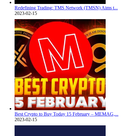
Redefining Trading: TMS Network (TMSN) Aims t...
2023-02-15
Best Crypto to Buy Today 15 February – MEMAG,...
2023-02-15