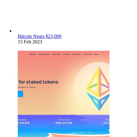
Bitcoin Nears $23,000
15 Feb 2023