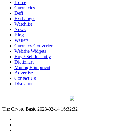
Home
Currencies
Defi
Exchanges
Watchlist
News
Blog
Wallets
Currency Converter
Website Widgets
Buy / Sell Instantly
Dictionary
Mining Equipment
Advertise
Contact Us
Disclaimer
The Crypto Basic
2023-02-14 16:32:32