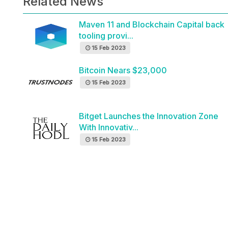
Related News
Maven 11 and Blockchain Capital back
tooling provi...
15 Feb 2023
Bitcoin Nears $23,000
15 Feb 2023
Bitget Launches the Innovation Zone
With Innovativ...
15 Feb 2023