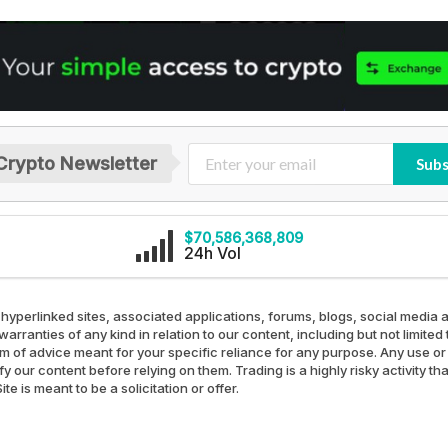
Crypto Newsletter
Subs
$70,586,368,809
24h Vol
 hyperlinked sites, associated applications, forums, blogs, social media a
arranties of any kind in relation to our content, including but not limit
rm of advice meant for your specific reliance for any purpose. Any use or 
our content before relying on them. Trading is a highly risky activity th
e is meant to be a solicitation or offer.