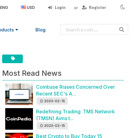
Login
Register
ENG
USD
oducts
Blog
Most Read News
Coinbase Riases Concerned Over
Recent SEC's A...
2023-02-15
Redefining Trading: TMS Network
(TMSN) Aims t...
2023-02-15
Best Crypto to Buy Today 15