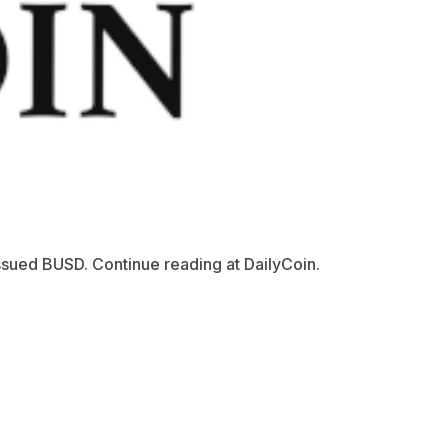
ssued BUSD. Continue reading at DailyCoin.