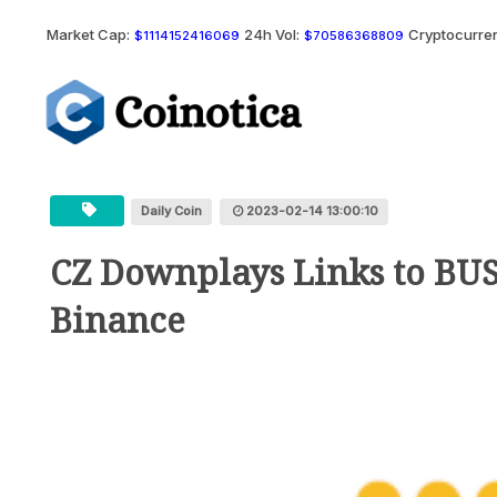
Market Cap:
24h Vol:
Cryptocurren
$1114152416069
$70586368809
Daily Coin
2023-02-14 13:00:10
CZ Downplays Links to BUS
Binance