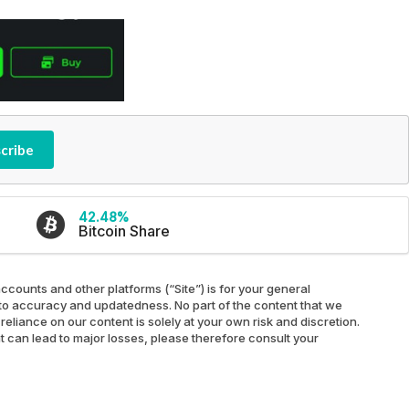
cribe
42.48%
Bitcoin Share
ccounts and other platforms (“Site”) is for your general
ed to accuracy and updatedness. No part of the content that we
reliance on our content is solely at your own risk and discretion.
at can lead to major losses, please therefore consult your