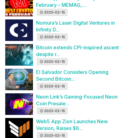
February – MEMAG,...
2023-02-15
Nomura’s Laser Digital Ventures in
Infinity D...
2023-02-15
Bitcoin extends CPI-inspired ascent
despite r...
2023-02-15
El Salvador Considers Opening
Second Bitcoin...
2023-02-15
Neon Link’s Gaming-Focused Neon
Coin Presale...
2023-02-15
Web5 App Zion Launches New
Version, Raises $6...
2023-02-15