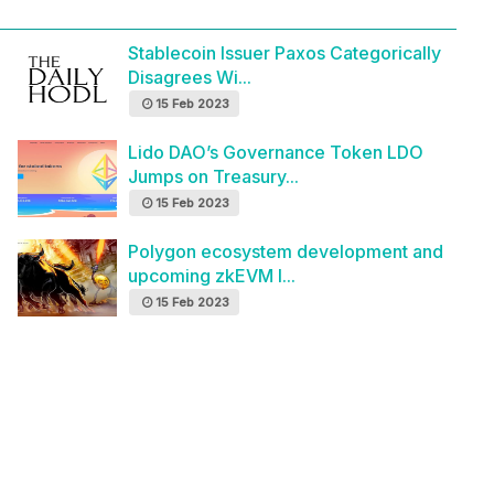
Stablecoin Issuer Paxos Categorically
Disagrees Wi...
15 Feb 2023
Lido DAO’s Governance Token LDO
Jumps on Treasury...
15 Feb 2023
Polygon ecosystem development and
upcoming zkEVM l...
15 Feb 2023