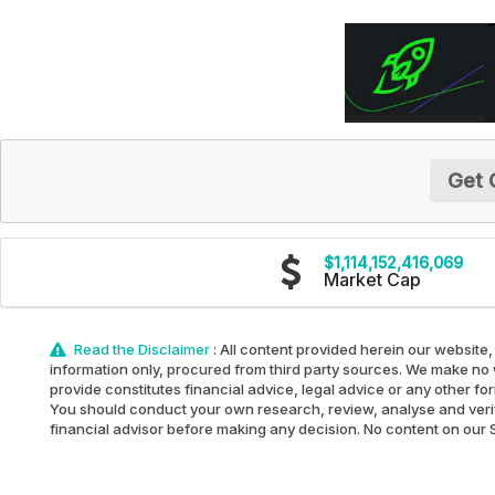
Get 
$1,114,152,416,069
Market Cap
Read the Disclaimer
: All content provided herein our website,
information only, procured from third party sources. We make no w
provide constitutes financial advice, legal advice or any other fo
You should conduct your own research, review, analyse and verify 
financial advisor before making any decision. No content on our Sit