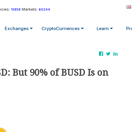
cies:
Markets:
15858
60244
Exchanges
CryptoCurriences
Learn
Pr
D: But 90% of BUSD Is on