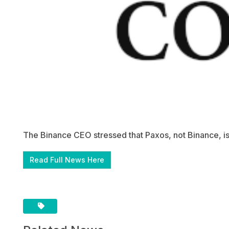
The Binance CEO stressed that Paxos, not Binance, i
Read Full News Here