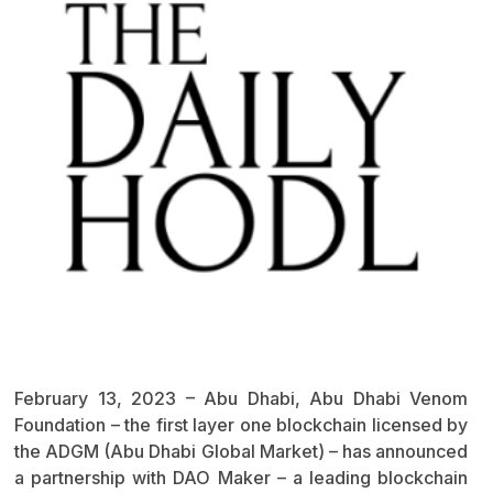
February 13, 2023 – Abu Dhabi, Abu Dhabi Venom
Foundation – the first layer one blockchain licensed by
the ADGM (Abu Dhabi Global Market) – has announced
a partnership with DAO Maker – a leading blockchain