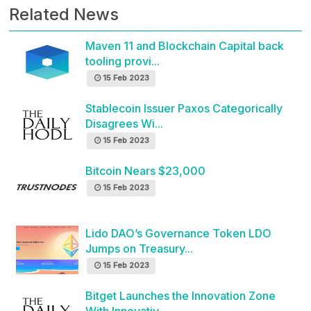
Related News
Maven 11 and Blockchain Capital back
tooling provi...
15 Feb 2023
Stablecoin Issuer Paxos Categorically
Disagrees Wi...
15 Feb 2023
Bitcoin Nears $23,000
15 Feb 2023
Lido DAO’s Governance Token LDO
Jumps on Treasury...
15 Feb 2023
Bitget Launches the Innovation Zone