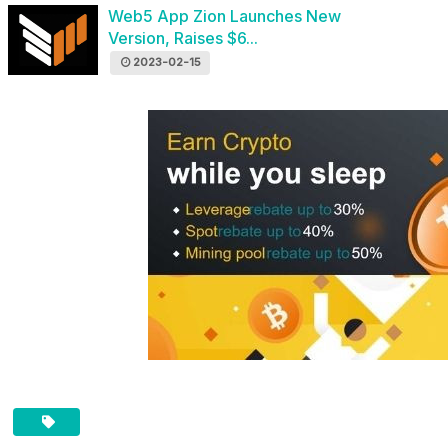
Web5 App Zion Launches New
Version, Raises $6...
2023-02-15