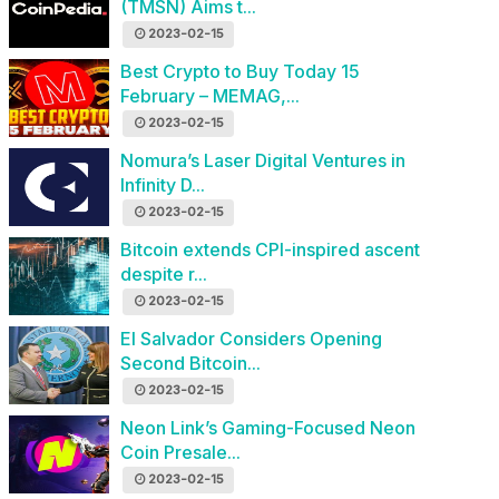
(TMSN) Aims t...
2023-02-15
Best Crypto to Buy Today 15
February – MEMAG,...
2023-02-15
Nomura’s Laser Digital Ventures in
Infinity D...
2023-02-15
Bitcoin extends CPI-inspired ascent
despite r...
2023-02-15
El Salvador Considers Opening
Second Bitcoin...
2023-02-15
Neon Link’s Gaming-Focused Neon
Coin Presale...
2023-02-15