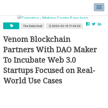
Togg
navi
The Daily Hodl
2023-02-13 17:42:20
Venom Blockchain
Partners With DAO Maker
To Incubate Web 3.0
Startups Focused on Real-
World Use Cases