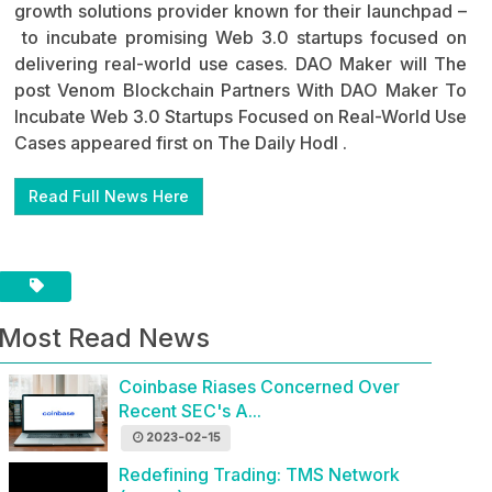
growth solutions provider known for their launchpad –
to incubate promising Web 3.0 startups focused on
delivering real-world use cases. DAO Maker will The
post Venom Blockchain Partners With DAO Maker To
Incubate Web 3.0 Startups Focused on Real-World Use
Cases appeared first on The Daily Hodl .
Read Full News Here
Most Read News
Coinbase Riases Concerned Over
Recent SEC's A...
2023-02-15
Redefining Trading: TMS Network