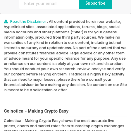
Subscribe
Read the Disclaimer
: All content provided herein our website,
hyperlinked sites, associated applications, forums, blogs, social
media accounts and other platforms (“Site”) is for your general
information only, procured from third party sources. We make no
warranties of any kind in relation to our content, including but not
limited to accuracy and updatedness. No part of the content that we
provide constitutes financial advice, legal advice or any other form
of advice meant for your specific reliance for any purpose. Any use
or reliance on our content is solely at your own risk and discretion.
You should conduct your own research, review, analyse and verify
our content before relying on them. Trading is a highly risky activity
that can lead to major losses, please therefore consult your
financial advisor before making any decision. No content on our Site
is meant to be a solicitation or offer.
Coinotica - Making Crypto Easy
Coinotica - Making Crypto Easy shows the most accurate live
prices, charts and market rates from trusted top crypto exchanges
globally. Coinotica - Making Crypto Easy have over 2100+