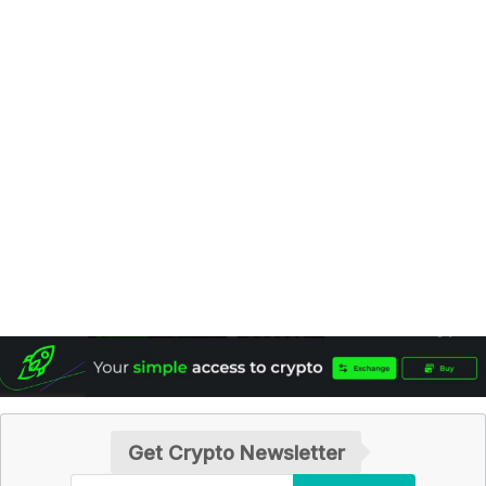
Get Crypto Newsletter