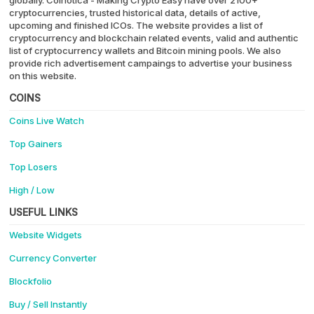
cryptocurrencies, trusted historical data, details of active,
upcoming and finished ICOs. The website provides a list of
cryptocurrency and blockchain related events, valid and authentic
list of cryptocurrency wallets and Bitcoin mining pools. We also
provide rich advertisement campaings to advertise your business
on this website.
COINS
Coins Live Watch
Top Gainers
Top Losers
High / Low
USEFUL LINKS
Website Widgets
Currency Converter
Blockfolio
Buy / Sell Instantly