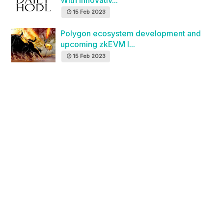
With Innovativ...
15 Feb 2023
Polygon ecosystem development and
upcoming zkEVM l...
15 Feb 2023