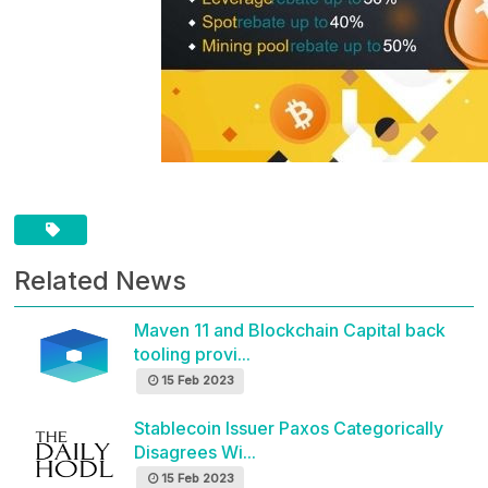
Related News
Maven 11 and Blockchain Capital back
tooling provi...
15 Feb 2023
Stablecoin Issuer Paxos Categorically
Disagrees Wi...
15 Feb 2023