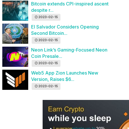
Bitcoin extends CPI-inspired ascent
despite r...
2023-02-15
El Salvador Considers Opening
Second Bitcoin...
2023-02-15
Neon Link’s Gaming-Focused Neon
Coin Presale...
2023-02-15
Web5 App Zion Launches New
Version, Raises $6...
2023-02-15