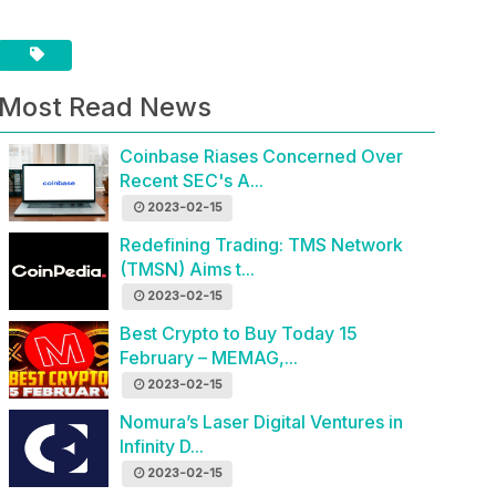
Most Read News
Coinbase Riases Concerned Over
Recent SEC's A...
2023-02-15
Redefining Trading: TMS Network
(TMSN) Aims t...
2023-02-15
Best Crypto to Buy Today 15
February – MEMAG,...
2023-02-15
Nomura’s Laser Digital Ventures in
Infinity D...
2023-02-15