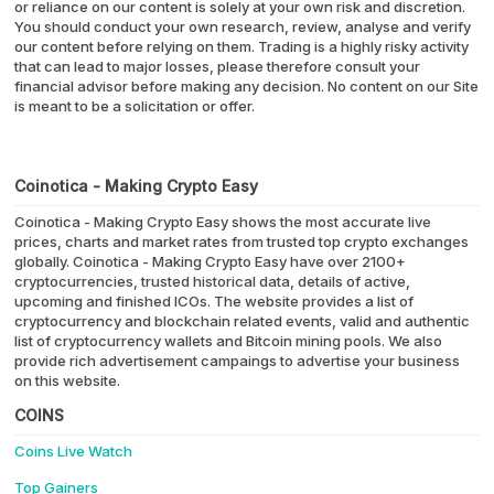
or reliance on our content is solely at your own risk and discretion.
You should conduct your own research, review, analyse and verify
our content before relying on them. Trading is a highly risky activity
that can lead to major losses, please therefore consult your
financial advisor before making any decision. No content on our Site
is meant to be a solicitation or offer.
Coinotica - Making Crypto Easy
Coinotica - Making Crypto Easy shows the most accurate live
prices, charts and market rates from trusted top crypto exchanges
globally. Coinotica - Making Crypto Easy have over 2100+
cryptocurrencies, trusted historical data, details of active,
upcoming and finished ICOs. The website provides a list of
cryptocurrency and blockchain related events, valid and authentic
list of cryptocurrency wallets and Bitcoin mining pools. We also
provide rich advertisement campaings to advertise your business
on this website.
COINS
Coins Live Watch
Top Gainers