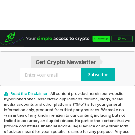
Get Crypto Newsletter
Subscribe
Read the Disclaimer
: All content provided herein our website,
hyperlinked sites, associated applications, forums, blogs, social
media accounts and other platforms (“Site”) is for your general
information only, procured from third party sources. We make no
warranties of any kind in relation to our content, including but not
limited to accuracy and updatedness. No part of the content that we
provide constitutes financial advice, legal advice or any other form
of advice meant for your specific reliance for any purpose. Any use