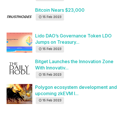
Bitcoin Nears $23,000
15 Feb 2023
Lido DAO’s Governance Token LDO
Jumps on Treasury...
15 Feb 2023
Bitget Launches the Innovation Zone
With Innovativ...
15 Feb 2023
Polygon ecosystem development and
upcoming zkEVM l...
15 Feb 2023