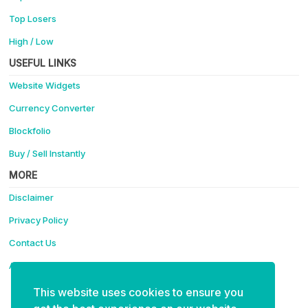
Top Losers
High / Low
USEFUL LINKS
Website Widgets
Currency Converter
Blockfolio
Buy / Sell Instantly
MORE
Disclaimer
Privacy Policy
Contact Us
Advertise
This website uses cookies to ensure you
Support Coinotica - Making Crypto Easy