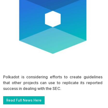
Polkadot is considering efforts to create guidelines
that other projects can use to replicate its reported
success in dealing with the SEC.
Read Full News Here