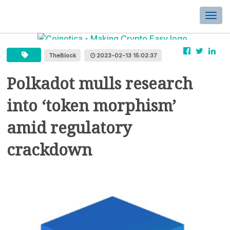
Togg
navi
TheBlock
2023-02-13 15:02:37
Polkadot mulls research
into ‘token morphism’
amid regulatory
crackdown