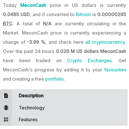
Today
MeconCash
price in US dollars is currently
0.0485 USD
, and if converted to
Bitcoin
is
0.00000285
BTC
. A total of
N/A
are currently circulating in the
Market. MeconCash price is currently experiencing a
change of
-3.99 %
, and check here
all cryptocurrency.
Over the past 24 hours
0.026 M US dollars
MeconCash
have been traded on
Crypto Exchanges
. Get
MeconCash's progress by adding it to your
favourites
and creating a free
portfolio
.
Description
Technology
Features