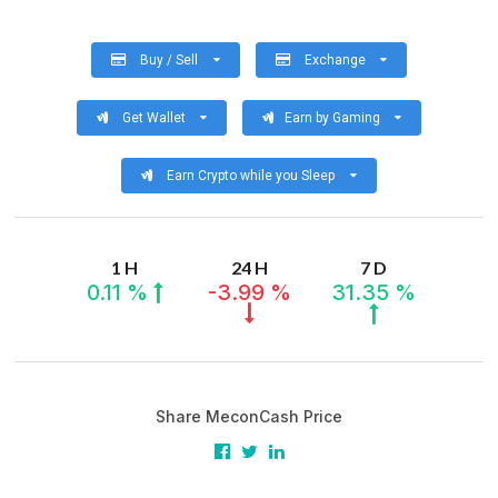
Buy / Sell
Exchange
Get Wallet
Earn by Gaming
Earn Crypto while you Sleep
1 H
24 H
7 D
0.11 %
-3.99 %
31.35 %
Share MeconCash Price