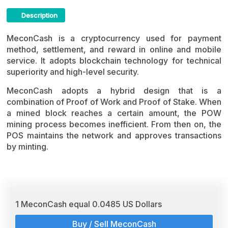
Description
MeconCash Crypto ICO Description
MeconCash is a cryptocurrency used for payment
method, settlement, and reward in online and mobile
service. It adopts blockchain technology for technical
superiority and high-level security.
MeconCash adopts a hybrid design that is a
combination of Proof of Work and Proof of Stake. When
a mined block reaches a certain amount, the POW
mining process becomes inefficient. From then on, the
POS maintains the network and approves transactions
by minting.
1 MeconCash equal 0.0485 US Dollars
Buy / Sell MeconCash