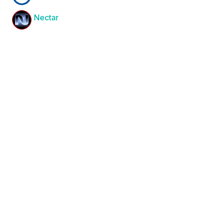
Nectar