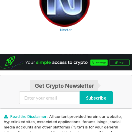
Nectar
Get Crypto Newsletter
Subscribe
Read the Disclaimer
: All content provided herein our website,
hyperlinked sites, associated applications, forums, blogs, social
media accounts and other platforms (“Site”) is for your general