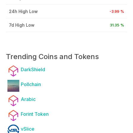
24h High Low
-3.99 %
7d High Low
31.35 %
Trending Coins and Tokens
DarkShield
Pollchain
Arabic
Forint Token
vSlice