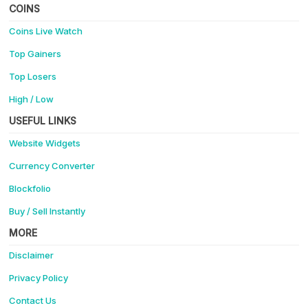
COINS
Coins Live Watch
Top Gainers
Top Losers
High / Low
USEFUL LINKS
Website Widgets
Currency Converter
Blockfolio
Buy / Sell Instantly
MORE
Disclaimer
Privacy Policy
Contact Us