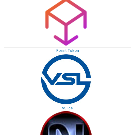
Forint Token
vSlice