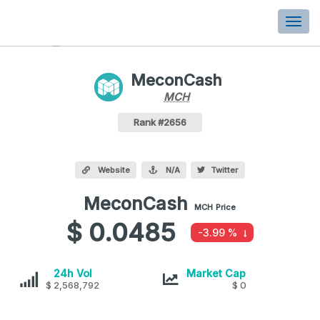
Togg
navi
MeconCash
MCH
MCH
Coin
Values
MeconCash Crypto Coin
Rank #2656
Website
N/A
Twitter
MeconCash
MeconCash
MCH
Price
values
$ 0.0485
-3.99 %
MeconCash
MeconCash
24h Vol
Market Cap
$ 2,568,792
$ 0