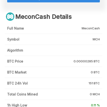
MeconCash Details
Full Name
MeconCash
Symbol
MCH
Algorithm
BTC Price
0.00000285 BTC
BTC Market
0 BTC
BTC 24h Vol
151 BTC
Total Coins Mined
0 MCH
1h High Low
0.11 %