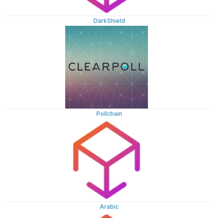
DarkShield
Pollchain
Arabic