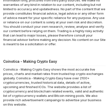
information only, procured from third party sources. We make no
warranties of any kind in relation to our content, including but not
limited to accuracy and updatedness. No part of the content that we
provide constitutes financial advice, legal advice or any other form
of advice meant for your specific reliance for any purpose. Any use
or reliance on our content is solely at your own risk and discretion.
You should conduct your own research, review, analyse and verify
our content before relying on them. Trading is a highly risky activity
that can lead to major losses, please therefore consult your
financial advisor before making any decision. No content on our Site
is meant to be a solicitation or offer.
Coinotica - Making Crypto Easy
Coinotica - Making Crypto Easy shows the most accurate live
prices, charts and market rates from trusted top crypto exchanges
globally. Coinotica - Making Crypto Easy have over 2100+
cryptocurrencies, trusted historical data, details of active,
upcoming and finished ICOs. The website provides a list of
cryptocurrency and blockchain related events, valid and authentic
list of cryptocurrency wallets and Bitcoin mining pools. We also
provide rich advertisement campaings to advertise your business
on this website.