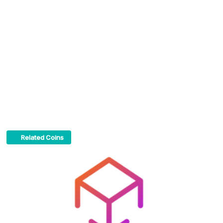
Related Coins