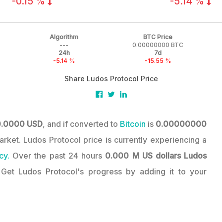
-0.15 %
-5.14 %
Algorithm
BTC Price
---
0.00000000 BTC
24h
7d
-5.14 %
-15.55 %
Share Ludos Protocol Price
0.0000 USD
, and if converted to
Bitcoin
is
0.00000000
Market. Ludos Protocol price is currently experiencing a
cy.
Over the past 24 hours
0.000 M US dollars
Ludos
 Get Ludos Protocol's progress by adding it to your