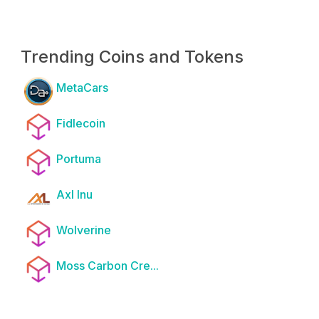
Trending Coins and Tokens
MetaCars
Fidlecoin
Portuma
Axl Inu
Wolverine
Moss Carbon Cre...