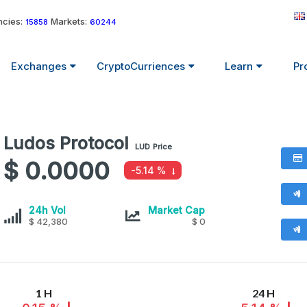
cies:
Markets:
15858
60244
Exchanges
CryptoCurriences
Learn
Pr
Ludos Protocol
Ludos
LUD
Price
Protocol
$ 0.0000
-5.14 %
values
Ludos
Ludos
24h Vol
Market Cap
Protocol
$ 42,380
Protocol
$ 0
1 H
24 H