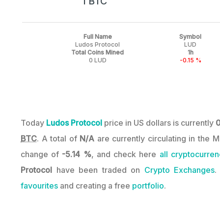
1 BTC
Full Name
Symbol
Ludos Protocol
LUD
Total Coins Mined
1h
0 LUD
-0.15 %
Today
Ludos Protocol
price in US dollars is currently
BTC
. A total of
N/A
are currently circulating in the 
change of
-5.14 %
, and check here
all cryptocurren
Protocol
have been traded on
Crypto Exchanges
.
favourites
and creating a free
portfolio
.