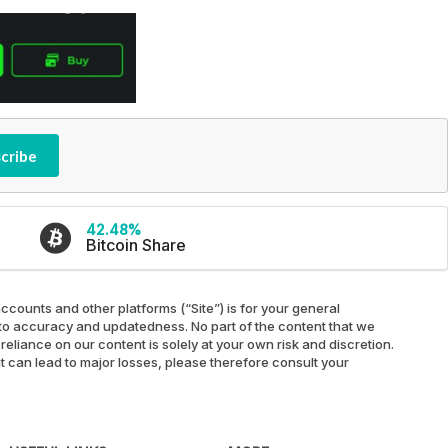
cribe
42.48%
Bitcoin Share
ccounts and other platforms (“Site”) is for your general
ed to accuracy and updatedness. No part of the content that we
reliance on our content is solely at your own risk and discretion.
at can lead to major losses, please therefore consult your