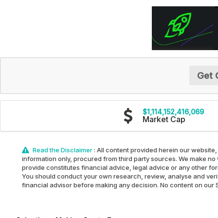
Get 
$1,114,152,416,069
Market Cap
Read the Disclaimer
: All content provided herein our website,
information only, procured from third party sources. We make no w
provide constitutes financial advice, legal advice or any other fo
You should conduct your own research, review, analyse and verify 
financial advisor before making any decision. No content on our Sit