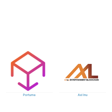
Portuma
Axl Inu