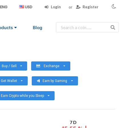
Login
Register
ENG
USD
oducts
Blog
Buy / Sell
Exchange
Get Wallet
Earn by Gaming
Earn Crypto while you Sleep
7 D