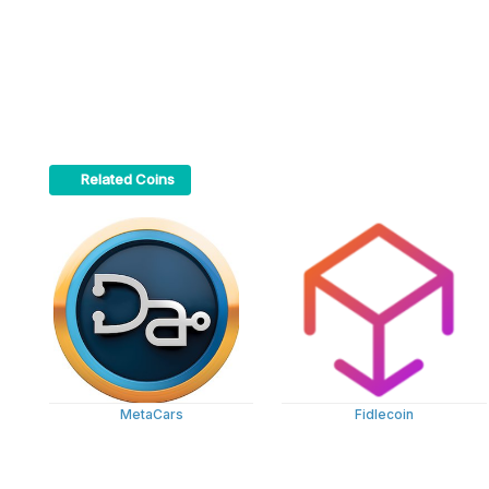
Related Coins
MetaCars
Fidlecoin