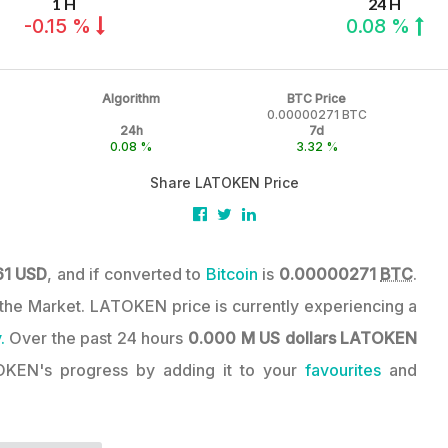
1 H
24 H
-0.15 %
0.08 %
Algorithm
BTC Price
0.00000271 BTC
24h
7d
0.08 %
3.32 %
Share LATOKEN Price
61 USD
, and if converted to
Bitcoin
is
0.00000271
BTC
.
in the Market. LATOKEN price is currently experiencing a
.
Over the past 24 hours
0.000 M US dollars
LATOKEN
OKEN's progress by adding it to your
favourites
and