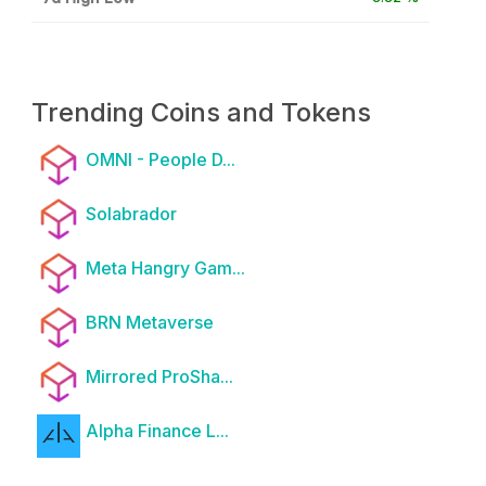
Trending Coins and Tokens
OMNI - People D...
Solabrador
Meta Hangry Gam...
BRN Metaverse
Mirrored ProSha...
Alpha Finance L...