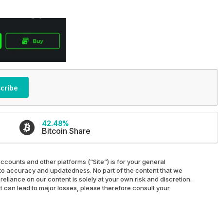
cribe
42.48%
Bitcoin Share
ccounts and other platforms (“Site”) is for your general
ed to accuracy and updatedness. No part of the content that we
reliance on our content is solely at your own risk and discretion.
at can lead to major losses, please therefore consult your