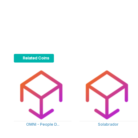
Related Coins
OMNI - People D...
Solabrador