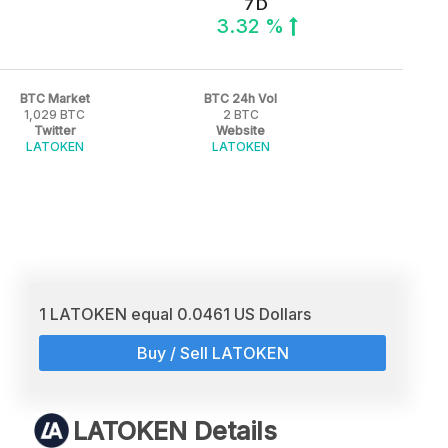
7 D
3.32 %
BTC Market
BTC 24h Vol
1,029 BTC
2 BTC
Twitter
Website
LATOKEN
LATOKEN
1 LATOKEN equal 0.0461 US Dollars
Buy / Sell LATOKEN
LATOKEN Details