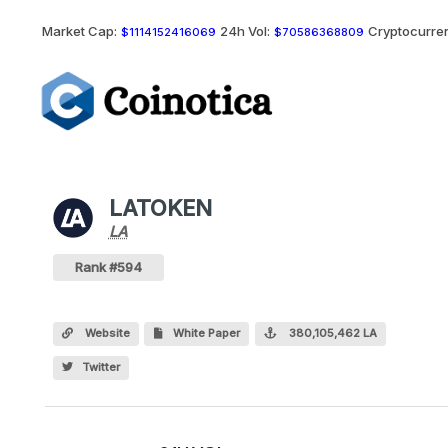
Market Cap:
24h Vol:
Cryptocurren
$1114152416069
$70586368809
LATOKEN
LA
LA
Coin
Values
LATOKEN Crypto Coin
Rank #594
Website
White Paper
380,105,462 LA
Twitter