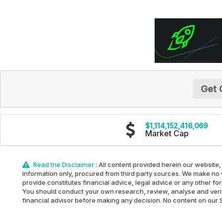
Get 
$1,114,152,416,069
Market Cap
Read the Disclaimer
: All content provided herein our website,
information only, procured from third party sources. We make no w
provide constitutes financial advice, legal advice or any other fo
You should conduct your own research, review, analyse and verify 
financial advisor before making any decision. No content on our Sit