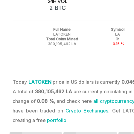
24H VOL
2 BTC
Full Name
Symbol
LATOKEN
LA
Total Coins Mined
1h
380,105,462 LA
-0.15 %
Today
LATOKEN
price in US dollars is currently
0.04
A total of
380,105,462 LA
are currently circulating 
change of
0.08 %
, and check here
all cryptocurrency
have been traded on
Crypto Exchanges
. Get LAT
creating a free
portfolio
.