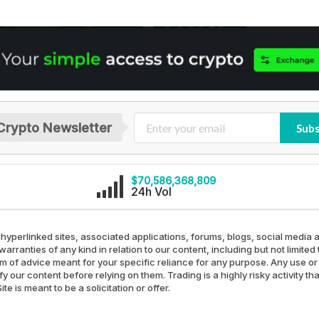
Crypto Newsletter
Subs
$70,586,368,809
24h Vol
 hyperlinked sites, associated applications, forums, blogs, social media a
arranties of any kind in relation to our content, including but not limit
rm of advice meant for your specific reliance for any purpose. Any use or 
our content before relying on them. Trading is a highly risky activity th
e is meant to be a solicitation or offer.