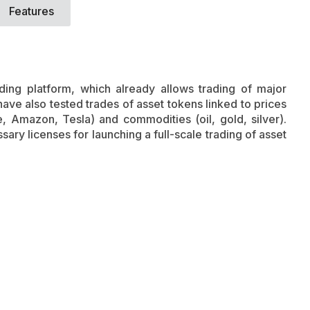
Features
ing platform, which already allows trading of major
ve also tested trades of asset tokens linked to prices
e, Amazon, Tesla) and commodities (oil, gold, silver).
ry licenses for launching a full-scale trading of asset