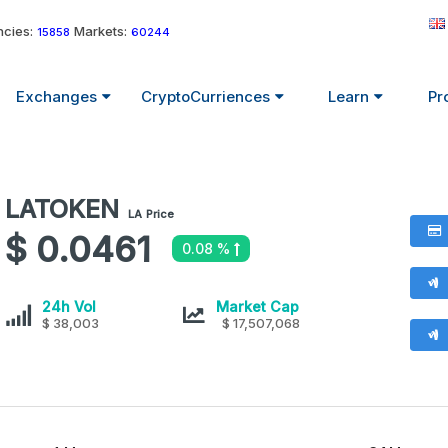
cies:
Markets:
15858
60244
Exchanges
CryptoCurriences
Learn
Pr
LATOKEN
LATOKEN
LA
Price
values
$ 0.0461
0.08 %
LATOKEN
LATOKEN
24h Vol
Market Cap
$ 38,003
$ 17,507,068