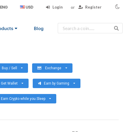
Login
Register
ENG
USD
oducts
Blog
Buy / Sell
Exchange
Get Wallet
Earn by Gaming
Earn Crypto while you Sleep