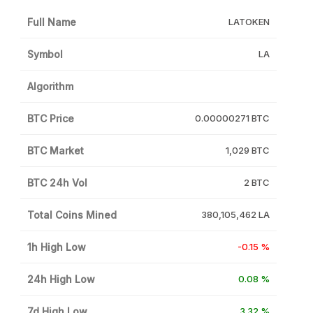
Full Name
LATOKEN
Symbol
LA
Algorithm
BTC Price
0.00000271 BTC
BTC Market
1,029 BTC
BTC 24h Vol
2 BTC
Total Coins Mined
380,105,462 LA
1h High Low
-0.15 %
24h High Low
0.08 %
7d High Low
3.32 %