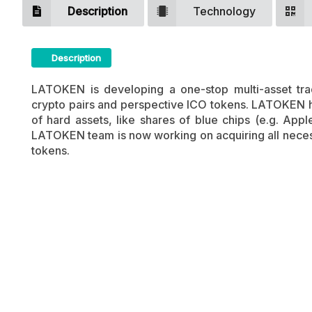
Description
Technology
Description
LATOKEN Crypto ICO Description
LATOKEN is developing a one-stop multi-asset trad
crypto pairs and perspective ICO tokens. LATOKEN ha
of hard assets, like shares of blue chips (e.g. Appl
LATOKEN team is now working on acquiring all necessa
tokens.