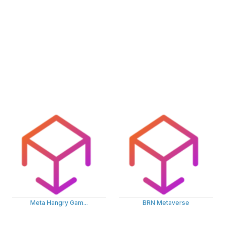
Meta Hangry Gam...
BRN Metaverse