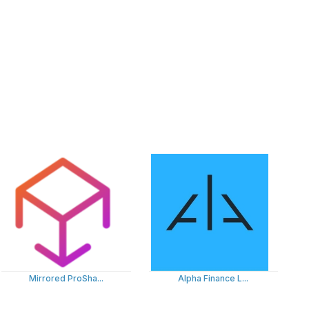
Mirrored ProSha...
Alpha Finance L...