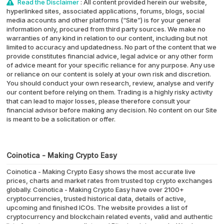
Read the Disclaimer
: All content provided herein our website,
hyperlinked sites, associated applications, forums, blogs, social
media accounts and other platforms (“Site”) is for your general
information only, procured from third party sources. We make no
warranties of any kind in relation to our content, including but not
limited to accuracy and updatedness. No part of the content that we
provide constitutes financial advice, legal advice or any other form
of advice meant for your specific reliance for any purpose. Any use
or reliance on our content is solely at your own risk and discretion.
You should conduct your own research, review, analyse and verify
our content before relying on them. Trading is a highly risky activity
that can lead to major losses, please therefore consult your
financial advisor before making any decision. No content on our Site
is meant to be a solicitation or offer.
Coinotica - Making Crypto Easy
Coinotica - Making Crypto Easy shows the most accurate live
prices, charts and market rates from trusted top crypto exchanges
globally. Coinotica - Making Crypto Easy have over 2100+
cryptocurrencies, trusted historical data, details of active,
upcoming and finished ICOs. The website provides a list of
cryptocurrency and blockchain related events, valid and authentic