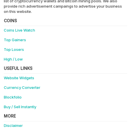
list of cryptocurrency wallets and Bitcoin mining pools. We also
provide rich advertisement campaings to advertise your business
on this website.
COINS
Coins Live Watch
Top Gainers
Top Losers
High / Low
USEFUL LINKS
Website Widgets
Currency Converter
Blockfolio
Buy / Sell Instantly
MORE
Disclaimer