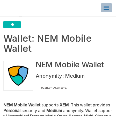
Togg
navi
Wallet: NEM Mobile
Wallet
NEM Mobile Wallet
Anonymity: Medium
Wallet Website
NEM Mobile Wallet
supports
XEM
. This wallet provides
Personal
security and
Medium
anonymity. Wallet suppor