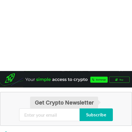
Get Crypto Newsletter
Subscribe