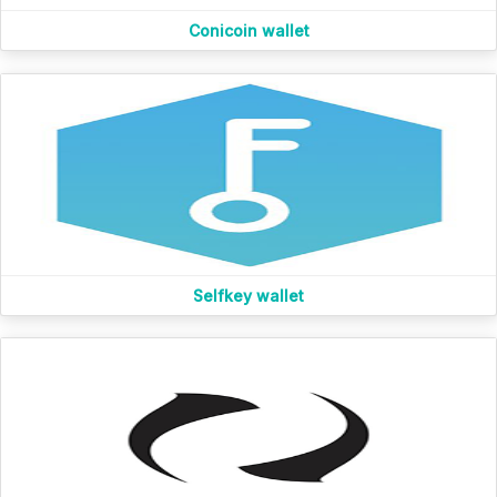
Conicoin wallet
Selfkey wallet