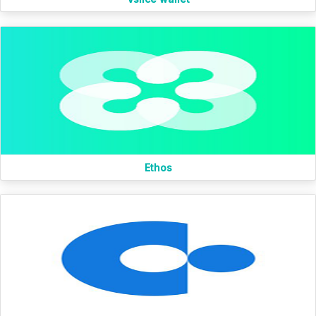
Ethos