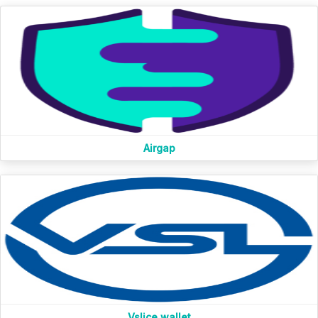
Airgap
Vslice wallet