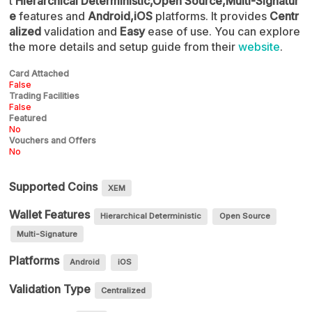
t
Hierarchical Deterministic,Open Source,Multi-Signatur
e
features and
Android,iOS
platforms. It provides
Centr
alized
validation and
Easy
ease of use. You can explore
the more details and setup guide from their
website
.
Card Attached
False
Trading Facilities
False
Featured
No
Vouchers and Offers
No
Supported Coins
XEM
Wallet Features
Hierarchical Deterministic
Open Source
Multi-Signature
Platforms
Android
iOS
Validation Type
Centralized