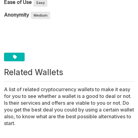
Ease of Use
Easy
Anonymity
Medium
Source Code
Related Wallets
A list of related cryptocurrency wallets to make it easy
for you to see whether a wallet is a good to deal or not.
Is their services and offers are viable to you or not. Do
you get the best deal you could by using a certain wallet
also, to know what are the best possible alternatives to
start.