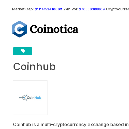
Market Cap:
24h Vol:
Cryptocurren
$1114152416069
$70586368809
Coinhub
Coinhub is a multi-cryptocurrency exchange based in S