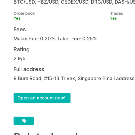
BTC/USD, HBZ/USD, CEDEX/USD, DRG/USD, DASH/USD, a
Order book
Trades
Yes
Yes
Fees
Maker Fee: 0.20% Taker Fee: 0.25%
Rating
2.9/5
Full address
8 Burn Road, #15-13 Trivex, Singapore Email address
Open an account now!!