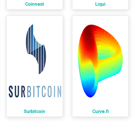
Coinnest
Liqui
Surbitcoin
Curve.fi