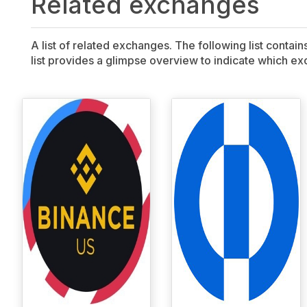
Related exchanges
A list of related exchanges. The following list contai
list provides a glimpse overview to indicate which exc