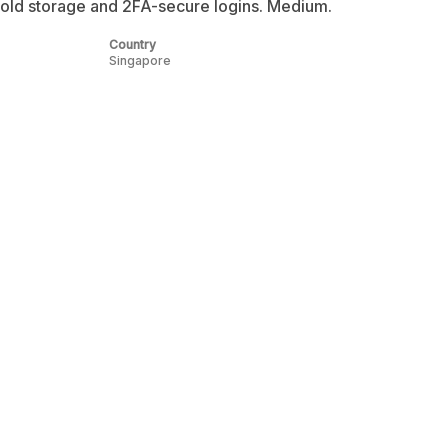
ld storage and 2FA-secure logins. Medium.
Country
Singapore