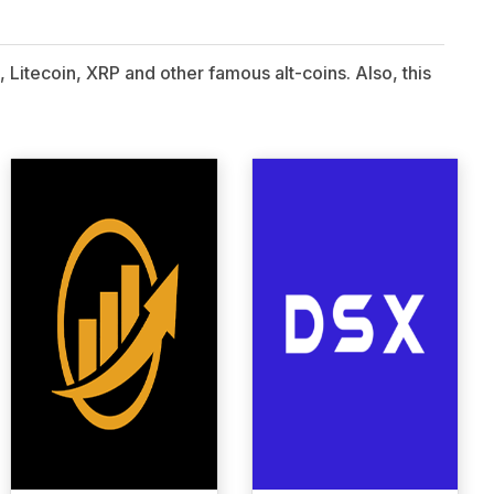
 Litecoin, XRP and other famous alt-coins. Also, this