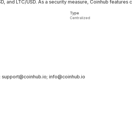
nd LTC/USD. As a security measure, Coinhub features co
Type
Centralized
: support@coinhub.io; info@coinhub.io