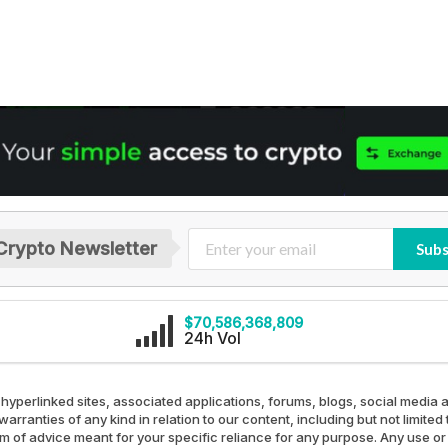
Crypto Newsletter
Subs
$70,586,368,809
24h Vol
 hyperlinked sites, associated applications, forums, blogs, social media a
arranties of any kind in relation to our content, including but not limit
rm of advice meant for your specific reliance for any purpose. Any use or 