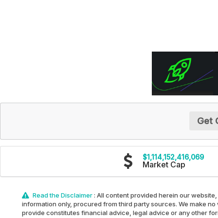
Get 
$1,114,152,416,069
Market Cap
Read the Disclaimer
: All content provided herein our website,
information only, procured from third party sources. We make no w
provide constitutes financial advice, legal advice or any other fo