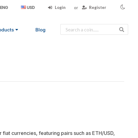
Login
Register
ENG
USD
oducts
Blog
 fiat currencies, featuring pairs such as ETH/USD,