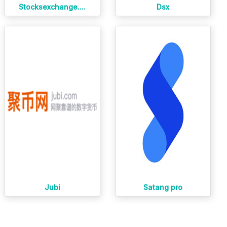
Stocksexchange....
Dsx
Jubi
Satang pro