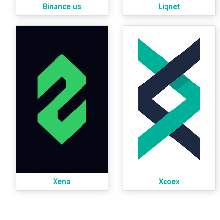
Binance us
Liqnet
Xena
Xcoex