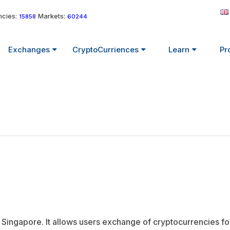
cies:
Markets:
15858
60244
Exchanges
CryptoCurriences
Learn
Pr
ingapore. It allows users exchange of cryptocurrencies for