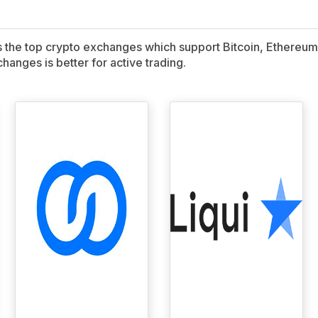
ns the top crypto exchanges which support Bitcoin, Ethereum,
hanges is better for active trading.