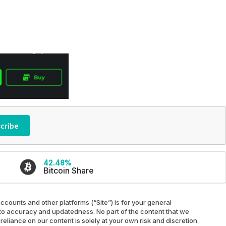
cribe
42.48%
Bitcoin Share
ccounts and other platforms (“Site”) is for your general
ed to accuracy and updatedness. No part of the content that we
reliance on our content is solely at your own risk and discretion.