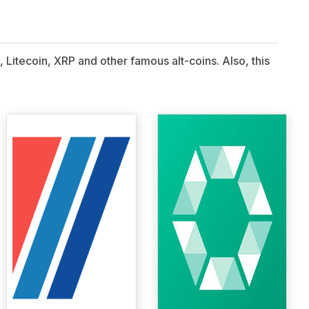
 Litecoin, XRP and other famous alt-coins. Also, this