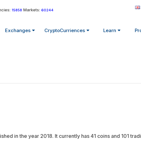
cies:
Markets:
15858
60244
Exchanges
CryptoCurriences
Learn
Pr
hed in the year 2018. It currently has 41 coins and 101 tradi