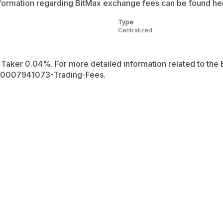
ormation regarding BitMax exchange fees can be found her
Type
Centralized
Taker 0.04%. For more detailed information related to the B
360007941073-Trading-Fees.