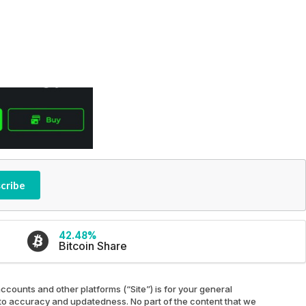
cribe
42.48%
Bitcoin Share
ccounts and other platforms (“Site”) is for your general
ed to accuracy and updatedness. No part of the content that we