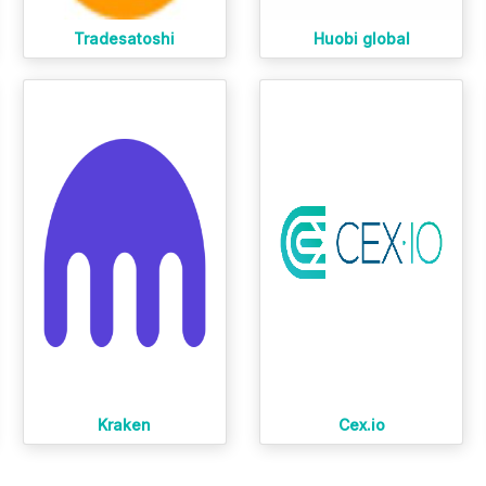
Tradesatoshi
Huobi global
Kraken
Cex.io