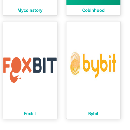
Mycoinstory
Cobinhood
Foxbit
Bybit