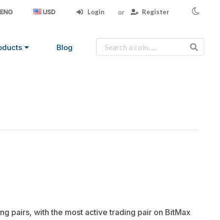
Login
Register
ENG
USD
oducts
Blog
ng pairs, with the most active trading pair on BitMax