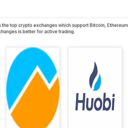
ns the top crypto exchanges which support Bitcoin, Ethereum,
hanges is better for active trading.