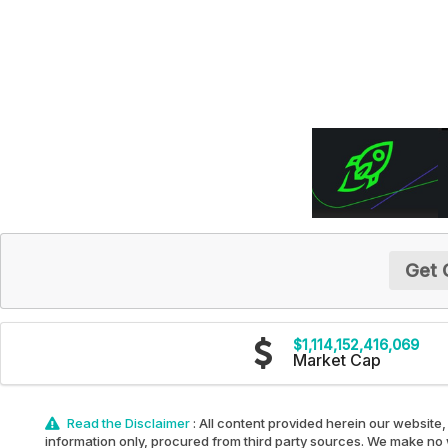
Get 
$1,114,152,416,069
Market Cap
Read the Disclaimer
: All content provided herein our website,
information only, procured from third party sources. We make no w