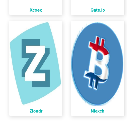
Xcoex
Gate.io
Zloadr
Nlexch