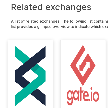
Related exchanges
A list of related exchanges. The following list contai
list provides a glimpse overview to indicate which exc