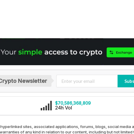
Crypto Newsletter
Subs
$70,586,368,809
24h Vol
 hyperlinked sites, associated applications, forums, blogs, social media a
arranties of any kind in relation to our content, including but not limit