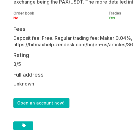
exchange being the PAX/USDT. The more detailed inf
Order book
Trades
No
Yes
Fees
Deposit fee: Free. Regular trading fee: Maker 0.04%, 
https://bitmaxhelp.zendesk.com/hc/en-us/articles/
Rating
3/5
Full address
Unknown
Open an account now!!