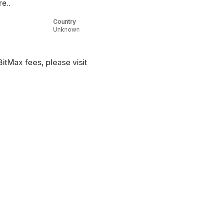
e..
Country
Unknown
itMax fees, please visit