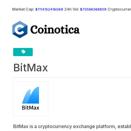
Market Cap:
24h Vol:
Cryptocurren
$1114152416069
$70586368809
BitMax
BitMax is a cryptocurrency exchange platform, establis