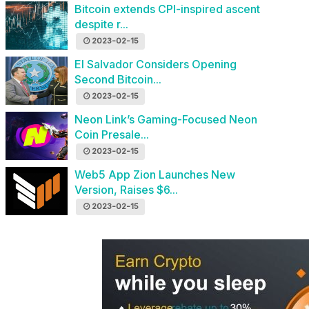
Bitcoin extends CPI-inspired ascent
despite r...
2023-02-15
El Salvador Considers Opening
Second Bitcoin...
2023-02-15
Neon Link’s Gaming-Focused Neon
Coin Presale...
2023-02-15
Web5 App Zion Launches New
Version, Raises $6...
2023-02-15