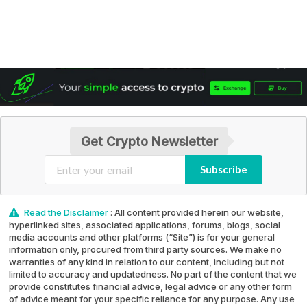
Get Crypto Newsletter
Subscribe
Read the Disclaimer
: All content provided herein our website,
hyperlinked sites, associated applications, forums, blogs, social
media accounts and other platforms (“Site”) is for your general
information only, procured from third party sources. We make no
warranties of any kind in relation to our content, including but not
limited to accuracy and updatedness. No part of the content that we
provide constitutes financial advice, legal advice or any other form
of advice meant for your specific reliance for any purpose. Any use