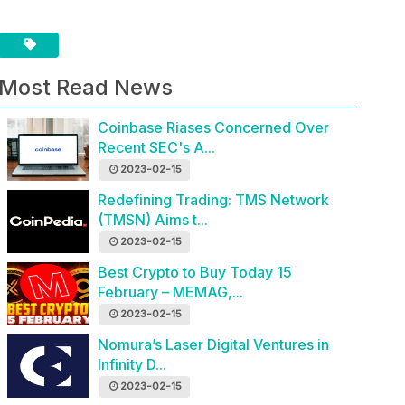
Most Read News
Coinbase Riases Concerned Over
Recent SEC's A...
2023-02-15
Redefining Trading: TMS Network
(TMSN) Aims t...
2023-02-15
Best Crypto to Buy Today 15
February – MEMAG,...
2023-02-15
Nomura’s Laser Digital Ventures in
Infinity D...
2023-02-15