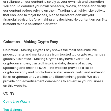
or reliance on our content is solely at your own risk and discretion.
You should conduct your own research, review, analyse and verify
our content before relying on them. Trading is a highly risky activity
that can lead to major losses, please therefore consult your
financial advisor before making any decision. No content on our Site
is meant to be a solicitation or offer.
Coinotica - Making Crypto Easy
Coinotica - Making Crypto Easy shows the most accurate live
prices, charts and market rates from trusted top crypto exchanges
globally. Coinotica - Making Crypto Easy have over 2100+
cryptocurrencies, trusted historical data, details of active,
upcoming and finished ICOs. The website provides a list of
cryptocurrency and blockchain related events, valid and authentic
list of cryptocurrency wallets and Bitcoin mining pools. We also
provide rich advertisement campaings to advertise your business
on this website.
COINS
Coins Live Watch
Top Gainers