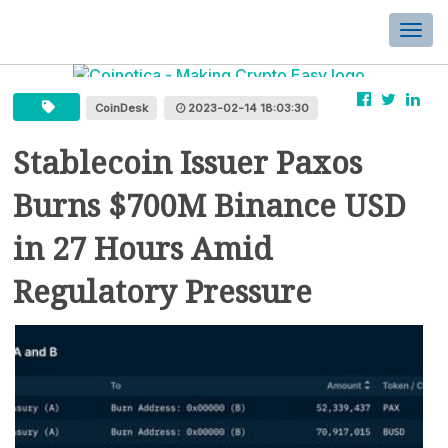
Togg
navi
CoinDesk
2023-02-14 18:03:30
Stablecoin Issuer Paxos
Burns $700M Binance USD
in 27 Hours Amid
Regulatory Pressure