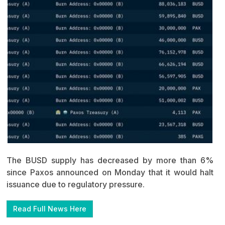
The BUSD supply has decreased by more than 6%
since Paxos announced on Monday that it would halt
issuance due to regulatory pressure.
Read Full News Here