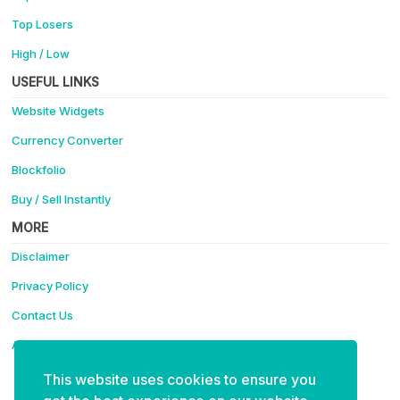
Top Losers
High / Low
USEFUL LINKS
Website Widgets
Currency Converter
Blockfolio
Buy / Sell Instantly
MORE
Disclaimer
Privacy Policy
Contact Us
Advertise
This website uses cookies to ensure you
Support Coinotica - Making Crypto Easy