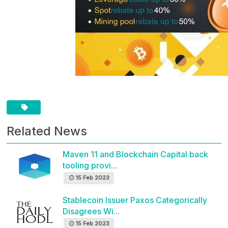
Related News
Maven 11 and Blockchain Capital back
tooling provi...
15 Feb 2023
Stablecoin Issuer Paxos Categorically
Disagrees Wi...
15 Feb 2023