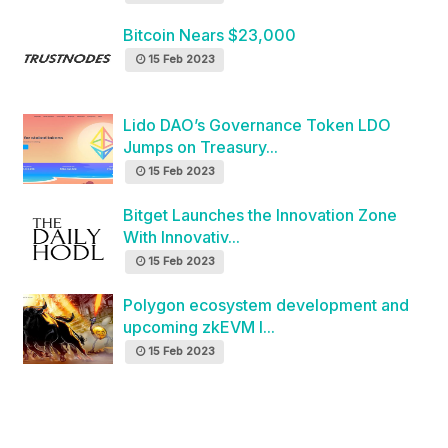
Bitcoin Nears $23,000
15 Feb 2023
Lido DAO’s Governance Token LDO
Jumps on Treasury...
15 Feb 2023
Bitget Launches the Innovation Zone
With Innovativ...
15 Feb 2023
Polygon ecosystem development and
upcoming zkEVM l...
15 Feb 2023