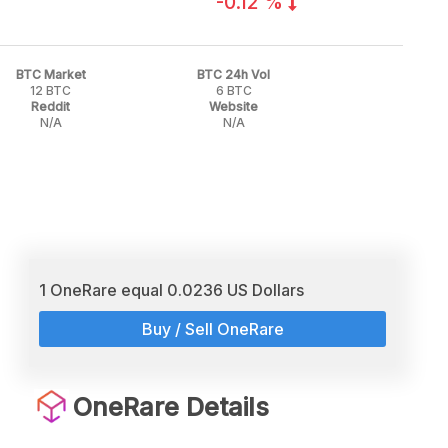
-0.12 %
BTC Market
BTC 24h Vol
12 BTC
6 BTC
Reddit
Website
N/A
N/A
1 OneRare equal 0.0236 US Dollars
Buy / Sell OneRare
OneRare Details