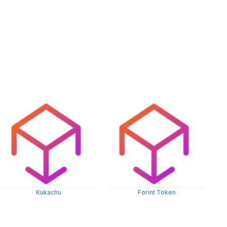
Kukachu
Forint Token