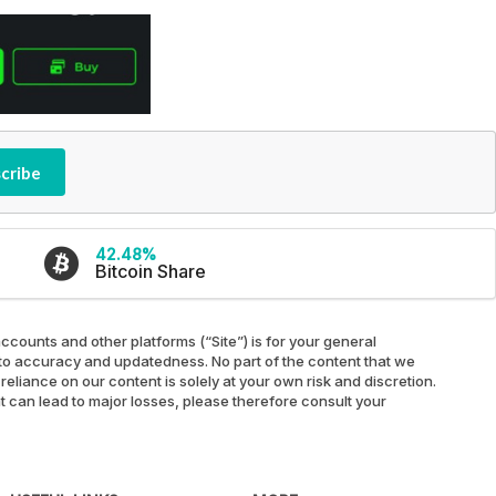
cribe
42.48%
Bitcoin Share
ccounts and other platforms (“Site”) is for your general
ed to accuracy and updatedness. No part of the content that we
reliance on our content is solely at your own risk and discretion.
at can lead to major losses, please therefore consult your