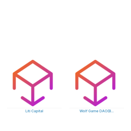
Liti Capital
Wolf Game DAO(B...