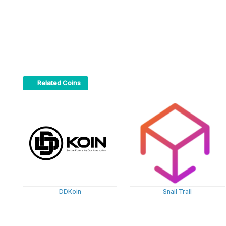
Related Coins
DDKoin
Snail Trail