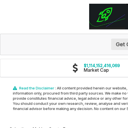
Get 
$1,114,152,416,069
Market Cap
Read the Disclaimer
: All content provided herein our website,
information only, procured from third party sources. We make no w
provide constitutes financial advice, legal advice or any other fo
You should conduct your own research, review, analyse and verify 
financial advisor before making any decision. No content on our Sit