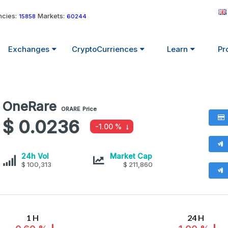
cies:
Markets:
15858
60244
Exchanges
CryptoCurriences
Learn
Pr
OneRare
OneRare
ORARE
Price
values
$ 0.0236
-1.00 %
OneRare
OneRare
24h Vol
Market Cap
$ 100,313
$ 211,860
1 H
24 H