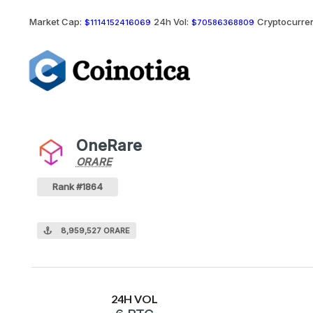
Market Cap:
24h Vol:
Cryptocurren
$1114152416069
$70586368809
OneRare
ORARE
ORARE
Coin
Values
OneRare Crypto Coin
Rank #1864
8,959,527 ORARE
24H VOL