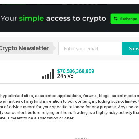
Crypto Newsletter
Subs
$70,586,368,809
24h Vol
 hyperlinked sites, associated applications, forums, blogs, social media a
arranties of any kind in relation to our content, including but not limit
rm of advice meant for your specific reliance for any purpose. Any use or 
our content before relying on them. Trading is a highly risky activity th
e is meant to be a solicitation or offer.