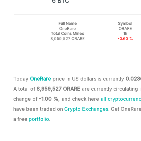
6 BTC
Full Name
Symbol
OneRare
ORARE
Total Coins Mined
1h
8,959,527 ORARE
-0.60 %
Today
OneRare
price in US dollars is currently
0.023
A total of
8,959,527 ORARE
are currently circulating
change of
-1.00 %
, and check here
all cryptocurrenc
have been traded on
Crypto Exchanges
. Get OneRare
a free
portfolio
.