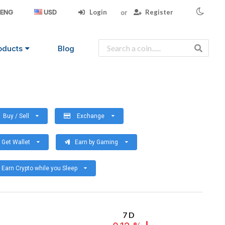
Login
Register
ENG
USD
oducts
Blog
Buy / Sell
Exchange
Get Wallet
Earn by Gaming
Earn Crypto while you Sleep
7 D