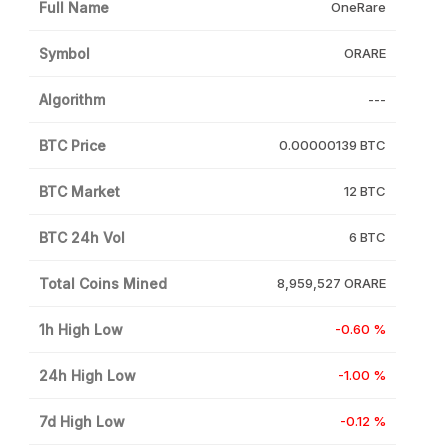
Full Name
OneRare
Symbol
ORARE
Algorithm
---
BTC Price
0.00000139 BTC
BTC Market
12 BTC
BTC 24h Vol
6 BTC
Total Coins Mined
8,959,527 ORARE
1h High Low
-0.60 %
24h High Low
-1.00 %
7d High Low
-0.12 %