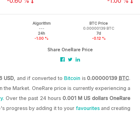
-0.60 %
-1.00 %
Algorithm
BTC Price
---
0.00000139 BTC
24h
7d
-1.00 %
-0.12 %
Share OneRare Price
6 USD
, and if converted to
Bitcoin
is
0.00000139
BTC
.
 in the Market. OneRare price is currently experiencing a
y.
Over the past 24 hours
0.001 M US dollars
OneRare
's progress by adding it to your
favourites
and creating