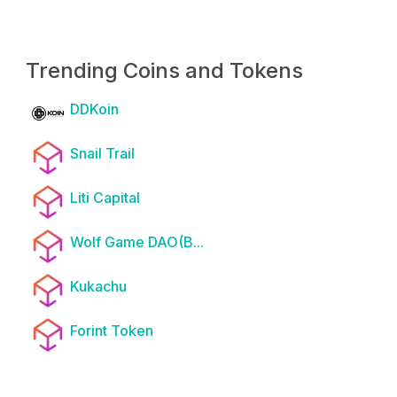
Trending Coins and Tokens
DDKoin
Snail Trail
Liti Capital
Wolf Game DAO(B...
Kukachu
Forint Token