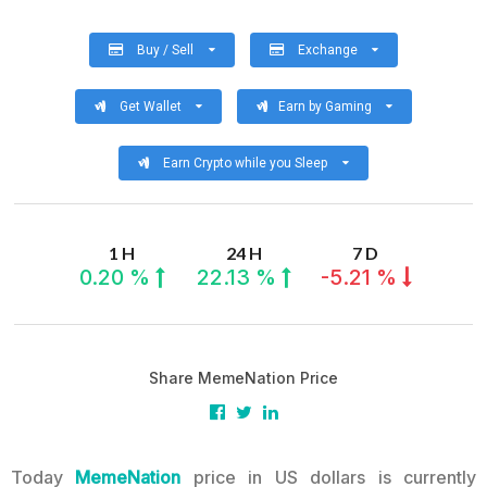
Buy / Sell
Exchange
Get Wallet
Earn by Gaming
Earn Crypto while you Sleep
1 H
24 H
7 D
0.20 %
22.13 %
-5.21 %
Share MemeNation Price
Today
MemeNation
price in US dollars is currently