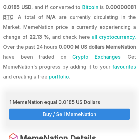
0.0185 USD
, and if converted to
Bitcoin
is
0.00000081
BTC
. A total of
N/A
are currently circulating in the
Market. MemeNation price is currently experiencing a
change of
22.13 %
, and check here
all cryptocurrency.
Over the past 24 hours
0.000 M US dollars
MemeNation
have been traded on
Crypto Exchanges
. Get
MemeNation's progress by adding it to your
favourites
and creating a free
portfolio
.
1 MemeNation equal 0.0185 US Dollars
Buy / Sell MemeNation
MemeNation Details