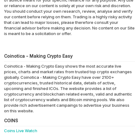
of advice meant for your specific reliance for any purpose. Any use
or reliance on our content is solely at your own risk and discretion.
You should conduct your own research, review, analyse and verify
our content before relying on them. Trading is a highly risky activity
that can lead to major losses, please therefore consult your
financial advisor before making any decision. No content on our Site
is meant to be a solicitation or offer.
Coinotica - Making Crypto Easy
Coinotica - Making Crypto Easy shows the most accurate live
prices, charts and market rates from trusted top crypto exchanges
globally. Coinotica - Making Crypto Easy have over 2100+
cryptocurrencies, trusted historical data, details of active,
upcoming and finished ICOs. The website provides a list of
cryptocurrency and blockchain related events, valid and authentic
list of cryptocurrency wallets and Bitcoin mining pools. We also
provide rich advertisement campaings to advertise your business
on this website.
COINS
Coins Live Watch