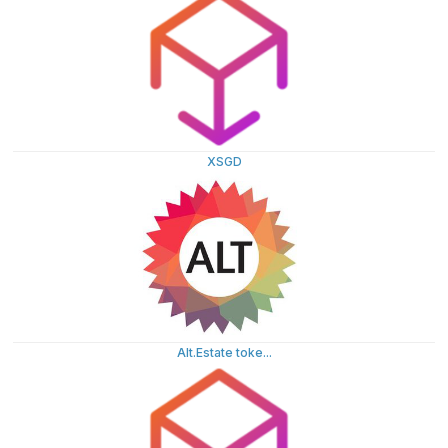
XSGD
Alt.Estate toke...