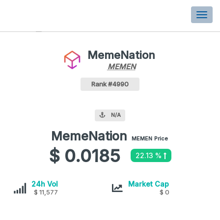
Togg
navi
MemeNation
MEMEN
MEMEN
Coin
Values
MemeNation Crypto Coin
Rank #4990
N/A
MemeNation
MemeNation
MEMEN
Price
values
$ 0.0185
22.13 %
MemeNation
MemeNation
24h Vol
Market Cap
$ 11,577
$ 0