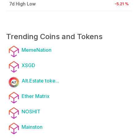
7d High Low
-5.21 %
Trending Coins and Tokens
MemeNation
XSGD
Alt.Estate toke...
Ether Matrix
NOSHIT
Mainston