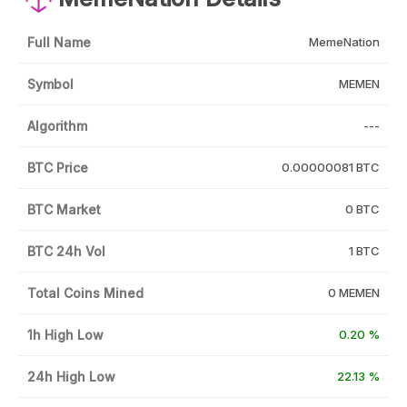
Full Name
MemeNation
Symbol
MEMEN
Algorithm
---
BTC Price
0.00000081 BTC
BTC Market
0 BTC
BTC 24h Vol
1 BTC
Total Coins Mined
0 MEMEN
1h High Low
0.20 %
24h High Low
22.13 %