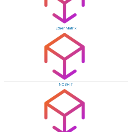
Ether Matrix
NOSHIT