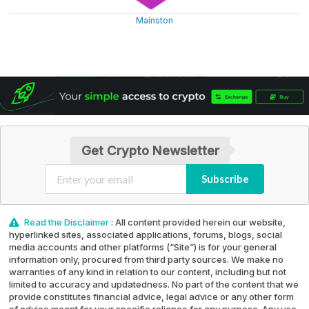
Mainston
Get Crypto Newsletter
Subscribe
Read the Disclaimer
: All content provided herein our website,
hyperlinked sites, associated applications, forums, blogs, social
media accounts and other platforms (“Site”) is for your general
information only, procured from third party sources. We make no
warranties of any kind in relation to our content, including but not
limited to accuracy and updatedness. No part of the content that we
provide constitutes financial advice, legal advice or any other form