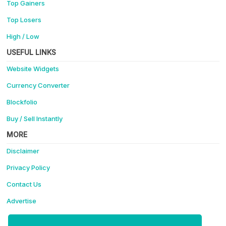
Top Gainers
Top Losers
High / Low
USEFUL LINKS
Website Widgets
Currency Converter
Blockfolio
Buy / Sell Instantly
MORE
Disclaimer
Privacy Policy
Contact Us
Advertise
Support Coinotica - Making Crypto Easy