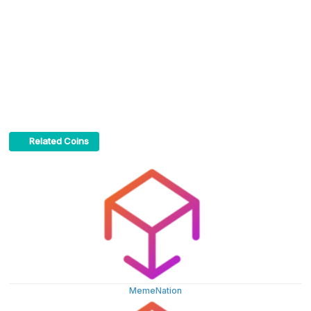
Related Coins
MemeNation