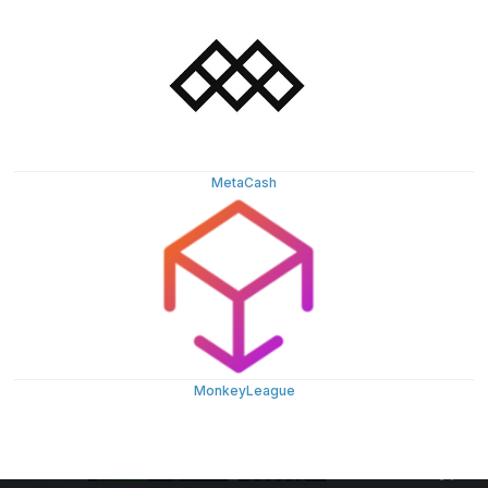
MetaCash
MonkeyLeague