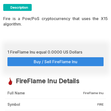
Description
FireFlame Inu Crypto ICO Description
Fire is a Pow/PoS cryptocurrency that uses the X15
algorithm.
1 FireFlame Inu equal 0.0000 US Dollars
Buy / Sell FireFlame Inu
FireFlame Inu Details
Full Name
FireFlame Inu
Symbol
FIRE