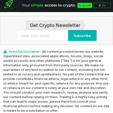
Get Crypto Newsletter
Subscribe
Read the Disclaimer
: All content provided herein our website,
hyperlinked sites, associated applications, forums, blogs, social
media accounts and other platforms (“Site”) is for your general
information only, procured from third party sources. We make no
warranties of any kind in relation to our content, including but not
limited to accuracy and updatedness. No part of the content that we
provide constitutes financial advice, legal advice or any other form
of advice meant for your specific reliance for any purpose. Any use
or reliance on our content is solely at your own risk and discretion.
You should conduct your own research, review, analyse and verify
our content before relying on them. Trading is a highly risky activity
that can lead to major losses, please therefore consult your
financial advisor before making any decision. No content on our Site
is meant to be a solicitation or offer.