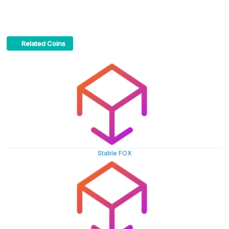
Related Coins
Stable FOX