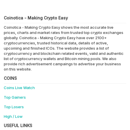
Coinotica - Making Crypto Easy
Coinotica - Making Crypto Easy shows the most accurate live
prices, charts and market rates from trusted top crypto exchanges
globally. Coinotica - Making Crypto Easy have over 2100+
cryptocurrencies, trusted historical data, details of active,
upcoming and finished ICOs. The website provides a list of
cryptocurrency and blockchain related events, valid and authentic
list of cryptocurrency wallets and Bitcoin mining pools. We also
provide rich advertisement campaings to advertise your business
on this website.
COINS
Coins Live Watch
Top Gainers
Top Losers
High / Low
USEFUL LINKS