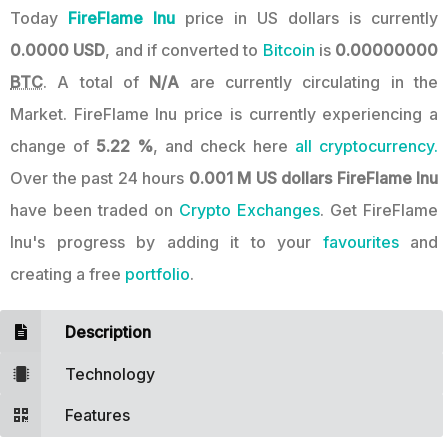
Today
FireFlame Inu
price in US dollars is currently
0.0000 USD
, and if converted to
Bitcoin
is
0.00000000
BTC
. A total of
N/A
are currently circulating in the
Market. FireFlame Inu price is currently experiencing a
change of
5.22 %
, and check here
all cryptocurrency.
Over the past 24 hours
0.001 M US dollars
FireFlame Inu
have been traded on
Crypto Exchanges
. Get FireFlame
Inu's progress by adding it to your
favourites
and
creating a free
portfolio
.
Description
Technology
Features