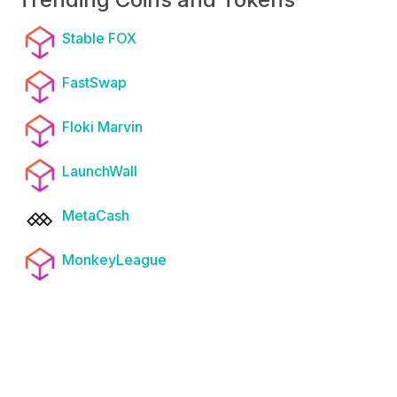
Stable FOX
FastSwap
Floki Marvin
LaunchWall
MetaCash
MonkeyLeague