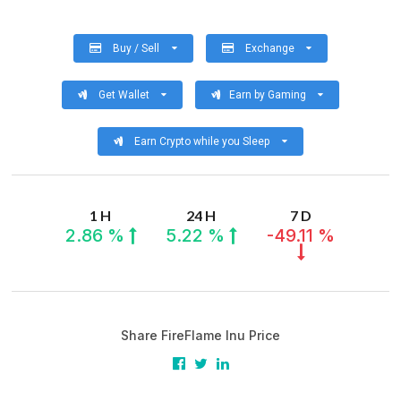
Buy / Sell
Exchange
Get Wallet
Earn by Gaming
Earn Crypto while you Sleep
1 H
24 H
7 D
2.86 %
5.22 %
-49.11 %
Share FireFlame Inu Price