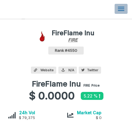
Togg
navi
FireFlame Inu
FIRE
FIRE
Coin
Values
FireFlame Inu Crypto Coin
Rank #4550
Website
N/A
Twitter
FireFlame Inu
FireFlame
FIRE
Price
Inu
$ 0.0000
5.22 %
values
FireFlame
FireFlame
24h Vol
Market Cap
Inu
$ 79,375
Inu
$ 0