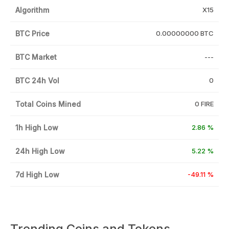
Algorithm
X15
BTC Price
0.00000000 BTC
BTC Market
---
BTC 24h Vol
0
Total Coins Mined
0 FIRE
1h High Low
2.86 %
24h High Low
5.22 %
7d High Low
-49.11 %
Trending Coins and Tokens