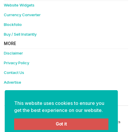
Website Widgets
Currency Converter
Blockfolio
Buy / Sell Instantly
MORE
Disclaimer
Privacy Policy
Contact Us
Advertise
Support Coinotica - Making Crypto Easy
This website uses cookies to ensure you
ETH:
0x4f91eabaee6e35bf15ce40cff111e43d99fa6234
get the best experience on our website.
Copyright © 2026 Coinotica - Making Crypto Easy. All Rights
Got it
Reserved.