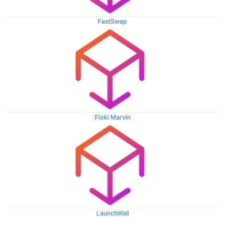
FastSwap
Floki Marvin
LaunchWall