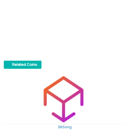
Related Coins
BitSong