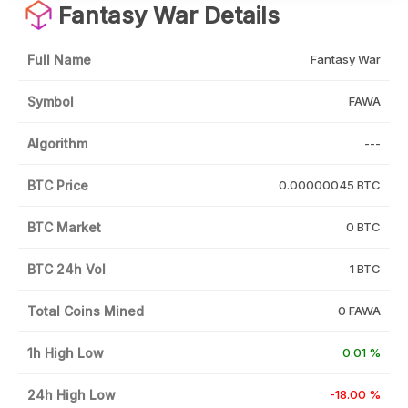
Fantasy War Details
Full Name
Fantasy War
Symbol
FAWA
Algorithm
---
BTC Price
0.00000045 BTC
BTC Market
0 BTC
BTC 24h Vol
1 BTC
Total Coins Mined
0 FAWA
1h High Low
0.01 %
24h High Low
-18.00 %