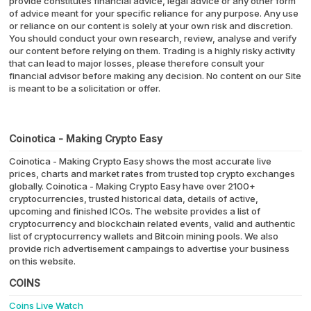
provide constitutes financial advice, legal advice or any other form
of advice meant for your specific reliance for any purpose. Any use
or reliance on our content is solely at your own risk and discretion.
You should conduct your own research, review, analyse and verify
our content before relying on them. Trading is a highly risky activity
that can lead to major losses, please therefore consult your
financial advisor before making any decision. No content on our Site
is meant to be a solicitation or offer.
Coinotica - Making Crypto Easy
Coinotica - Making Crypto Easy shows the most accurate live
prices, charts and market rates from trusted top crypto exchanges
globally. Coinotica - Making Crypto Easy have over 2100+
cryptocurrencies, trusted historical data, details of active,
upcoming and finished ICOs. The website provides a list of
cryptocurrency and blockchain related events, valid and authentic
list of cryptocurrency wallets and Bitcoin mining pools. We also
provide rich advertisement campaings to advertise your business
on this website.
COINS
Coins Live Watch