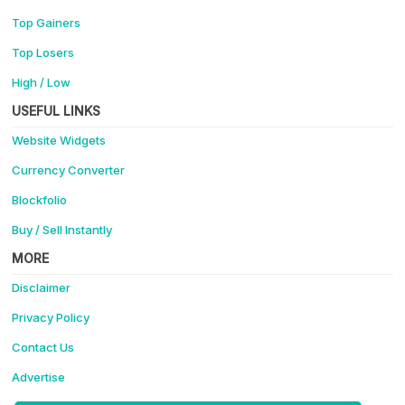
Top Gainers
Top Losers
High / Low
USEFUL LINKS
Website Widgets
Currency Converter
Blockfolio
Buy / Sell Instantly
MORE
Disclaimer
Privacy Policy
Contact Us
Advertise