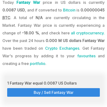
Today
Fantasy War
price in US dollars is currently
0.0087 USD
, and if converted to
Bitcoin
is
0.00000045
BTC
. A total of
N/A
are currently circulating in the
Market. Fantasy War price is currently experiencing a
change of
-18.00 %
, and check here
all cryptocurrency.
Over the past 24 hours
0.000 M US dollars
Fantasy War
have been traded on
Crypto Exchanges
. Get Fantasy
War's progress by adding it to your
favourites
and
creating a free
portfolio
.
1 Fantasy War equal 0.0087 US Dollars
Buy / Sell Fantasy War