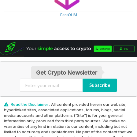
FantOHM
Get Crypto Newsletter
Subscribe
Read the Disclaimer
: All content provided herein our website,
hyperlinked sites, associated applications, forums, blogs, social
media accounts and other platforms (“Site”) is for your general
information only, procured from third party sources. We make no
warranties of any kind in relation to our content, including but not
limited to accuracy and updatedness. No part of the content that we