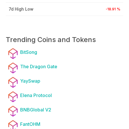
7d High Low
-18.91 %
Trending Coins and Tokens
BitSong
The Dragon Gate
YaySwap
Elena Protocol
BNBGlobal V2
FantOHM