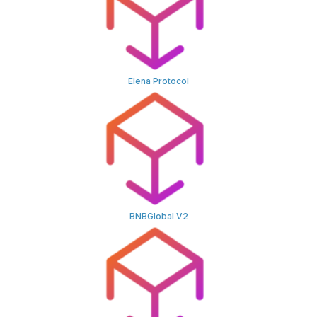
Elena Protocol
BNBGlobal V2