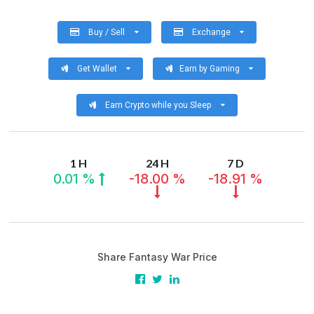
Buy / Sell
Exchange
Get Wallet
Earn by Gaming
Earn Crypto while you Sleep
1 H
24 H
7 D
0.01 %
-18.00 %
-18.91 %
Share Fantasy War Price