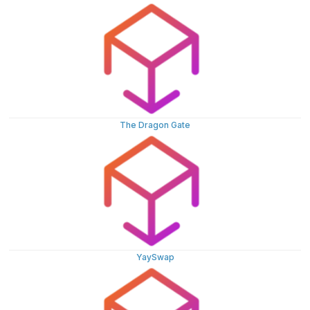
The Dragon Gate
YaySwap