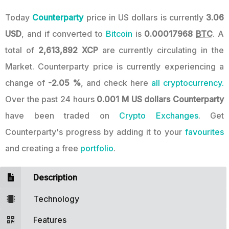
Today
Counterparty
price in US dollars is currently
3.06
USD
, and if converted to
Bitcoin
is
0.00017968
BTC
. A
total of
2,613,892 XCP
are currently circulating in the
Market. Counterparty price is currently experiencing a
change of
-2.05 %
, and check here
all cryptocurrency.
Over the past 24 hours
0.001 M US dollars
Counterparty
have been traded on
Crypto Exchanges
. Get
Counterparty's progress by adding it to your
favourites
and creating a free
portfolio
.
Description
Technology
Features