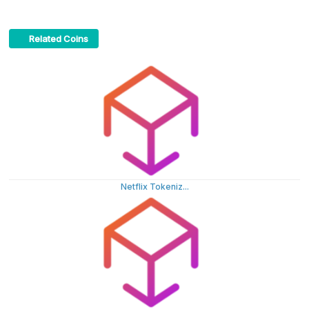
Related Coins
Netflix Tokeniz...