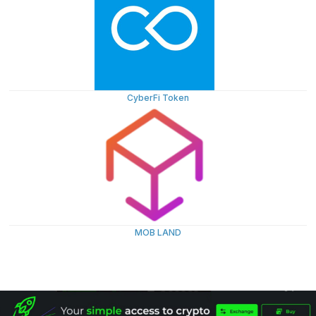
CyberFi Token
MOB LAND