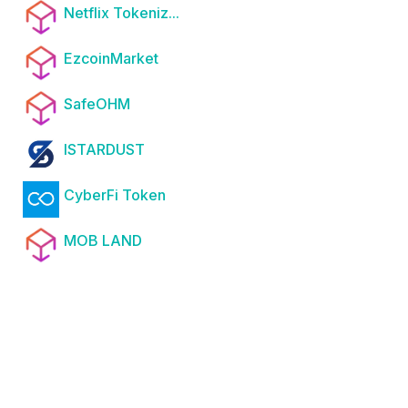
Netflix Tokeniz...
EzcoinMarket
SafeOHM
ISTARDUST
CyberFi Token
MOB LAND