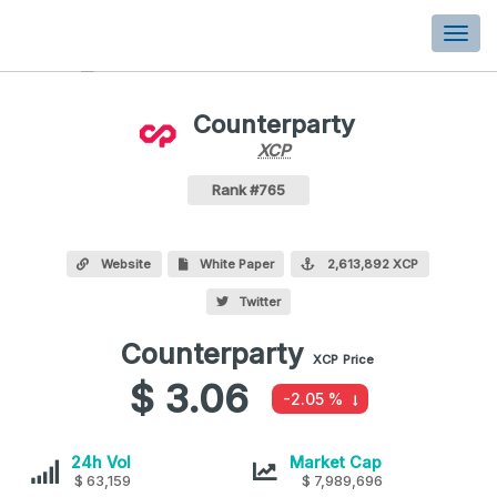
Togg
navi
Counterparty
XCP
XCP
Coin
Values
Counterparty Crypto Coin
Rank #765
Website
White Paper
2,613,892 XCP
Twitter
Counterparty
Counterparty
XCP
Price
values
$ 3.06
-2.05 %
Counterparty
Counterparty
24h Vol
Market Cap
$ 63,159
$ 7,989,696