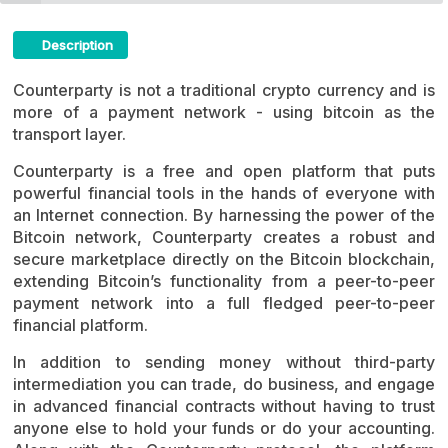
Description
Counterparty Crypto ICO Description
Counterparty is not a traditional crypto currency and is
more of a payment network - using bitcoin as the
transport layer.
Counterparty is a free and open platform that puts
powerful financial tools in the hands of everyone with
an Internet connection. By harnessing the power of the
Bitcoin network, Counterparty creates a robust and
secure marketplace directly on the Bitcoin blockchain,
extending Bitcoin’s functionality from a peer-to-peer
payment network into a full fledged peer-to-peer
financial platform.
In addition to sending money without third-party
intermediation you can trade, do business, and engage
in advanced financial contracts without having to trust
anyone else to hold your funds or do your accounting.