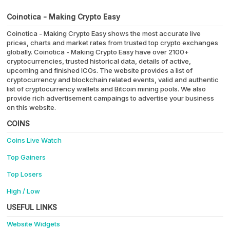
Coinotica - Making Crypto Easy
Coinotica - Making Crypto Easy shows the most accurate live
prices, charts and market rates from trusted top crypto exchanges
globally. Coinotica - Making Crypto Easy have over 2100+
cryptocurrencies, trusted historical data, details of active,
upcoming and finished ICOs. The website provides a list of
cryptocurrency and blockchain related events, valid and authentic
list of cryptocurrency wallets and Bitcoin mining pools. We also
provide rich advertisement campaings to advertise your business
on this website.
COINS
Coins Live Watch
Top Gainers
Top Losers
High / Low
USEFUL LINKS
Website Widgets