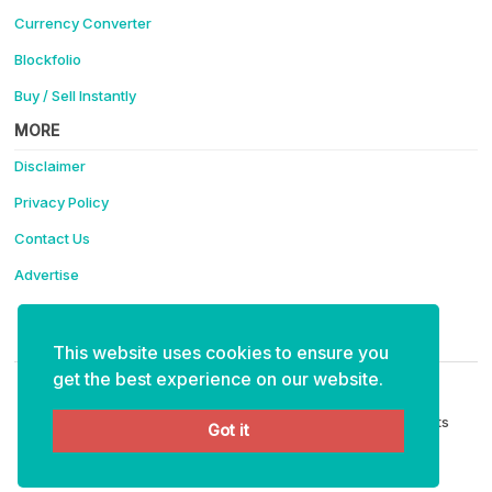
Currency Converter
Blockfolio
Buy / Sell Instantly
MORE
Disclaimer
Privacy Policy
Contact Us
Advertise
Support Coinotica - Making Crypto Easy
This website uses cookies to ensure you
ETH:
0x4f91eabaee6e35bf15ce40cff111e43d99fa6234
get the best experience on our website.
Copyright © 2026 Coinotica - Making Crypto Easy. All Rights
Got it
Reserved.