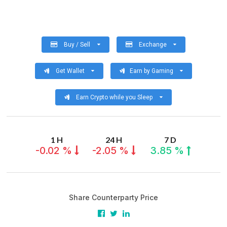
Buy / Sell
Exchange
Get Wallet
Earn by Gaming
Earn Crypto while you Sleep
1 H
24 H
7 D
-0.02 %
-2.05 %
3.85 %
Share Counterparty Price