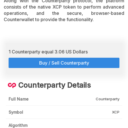
Along with the Counterparty protocol, the platform
consists of the native XCP token to perform advanced
operations, and the secure, browser-based
Counterwallet to provide the functionality.
1 Counterparty equal 3.06 US Dollars
Buy / Sell Counterparty
Counterparty Details
Full Name
Counterparty
Symbol
XCP
Algorithm