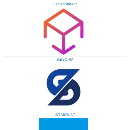
EzcoinMarket
SafeOHM
ISTARDUST