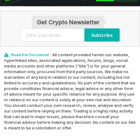
Get Crypto Newsletter
Subscribe
Read the Disclaimer
: All content provided herein our website,
hyperlinked sites, associated applications, forums, blogs, social
media accounts and other platforms (“Site”) is for your general
information only, procured from third party sources. We make no
warranties of any kind in relation to our content, including but not
limited to accuracy and updatedness. No part of the content that we
provide constitutes financial advice, legal advice or any other form
of advice meant for your specific reliance for any purpose. Any use
or reliance on our content is solely at your own risk and discretion.
You should conduct your own research, review, analyse and verify
our content before relying on them. Trading is a highly risky activity
that can lead to major losses, please therefore consult your
financial advisor before making any decision. No content on our Site
is meant to be a solicitation or offer.