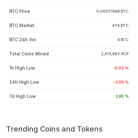
BTC Price
0.00017968 BTC
BTC Market
470 BTC
BTC 24h Vol
4 BTC
Total Coins Mined
2,613,892 XCP
1h High Low
-0.02 %
24h High Low
-2.05 %
7d High Low
3.85 %
Trending Coins and Tokens