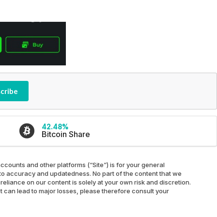
cribe
42.48%
Bitcoin Share
ccounts and other platforms (“Site”) is for your general
ed to accuracy and updatedness. No part of the content that we
reliance on our content is solely at your own risk and discretion.
at can lead to major losses, please therefore consult your