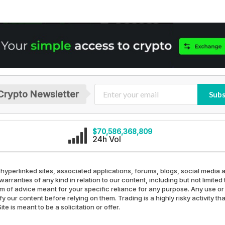
Crypto Newsletter
Subs
$70,586,368,809
24h Vol
 hyperlinked sites, associated applications, forums, blogs, social media a
arranties of any kind in relation to our content, including but not limit
rm of advice meant for your specific reliance for any purpose. Any use or 
our content before relying on them. Trading is a highly risky activity th
e is meant to be a solicitation or offer.