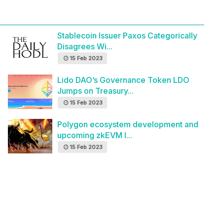
Stablecoin Issuer Paxos Categorically
Disagrees Wi...
15 Feb 2023
Lido DAO’s Governance Token LDO
Jumps on Treasury...
15 Feb 2023
Polygon ecosystem development and
upcoming zkEVM l...
15 Feb 2023