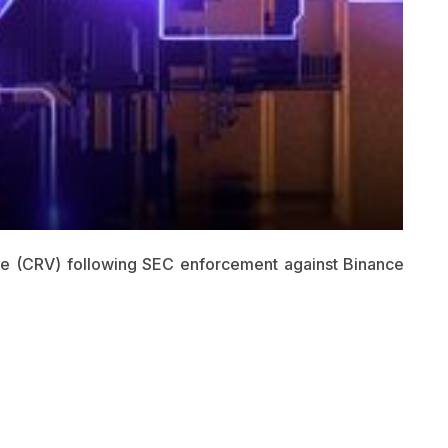
nce (CRV) following SEC enforcement against Binance