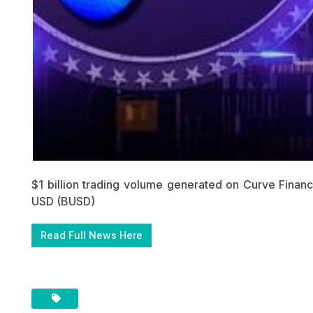
$1 billion trading volume generated on Curve Fina
USD (BUSD)
Read Full News Here