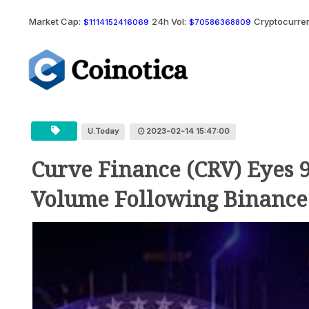
Market Cap:
24h Vol:
Cryptocurren
$1114152416069
$70586368809
U.Today
2023-02-14 15:47:00
Curve Finance (CRV) Eyes 
Volume Following Binance