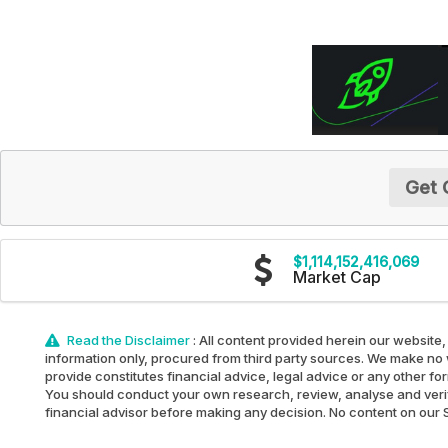
Get 
$1,114,152,416,069
Market Cap
Read the Disclaimer
: All content provided herein our website,
information only, procured from third party sources. We make no w
provide constitutes financial advice, legal advice or any other fo
You should conduct your own research, review, analyse and verify 
financial advisor before making any decision. No content on our Sit