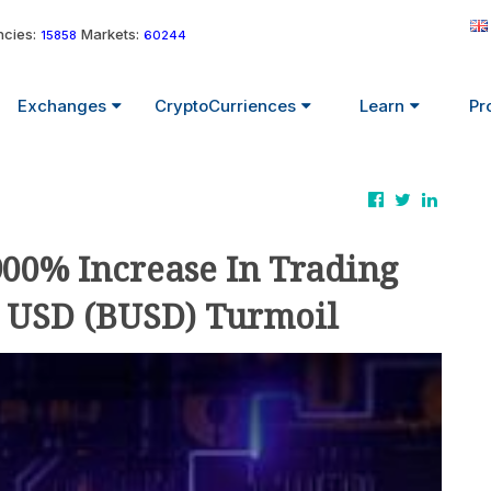
cies:
Markets:
15858
60244
Exchanges
CryptoCurriences
Learn
Pr
900% Increase In Trading
 USD (BUSD) Turmoil