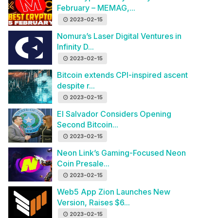
February – MEMAG,...
2023-02-15
Nomura’s Laser Digital Ventures in
Infinity D...
2023-02-15
Bitcoin extends CPI-inspired ascent
despite r...
2023-02-15
El Salvador Considers Opening
Second Bitcoin...
2023-02-15
Neon Link’s Gaming-Focused Neon
Coin Presale...
2023-02-15
Web5 App Zion Launches New
Version, Raises $6...
2023-02-15