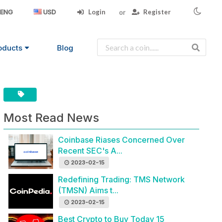
Login
Register
ENG
USD
oducts
Blog
Most Read News
Coinbase Riases Concerned Over
Recent SEC's A...
2023-02-15
Redefining Trading: TMS Network
(TMSN) Aims t...
2023-02-15
Best Crypto to Buy Today 15