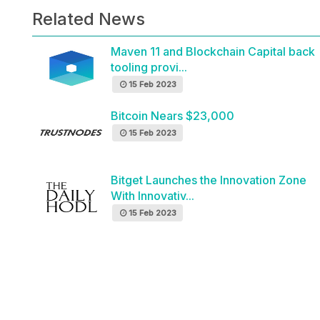
Related News
Maven 11 and Blockchain Capital back
tooling provi...
15 Feb 2023
Bitcoin Nears $23,000
15 Feb 2023
Bitget Launches the Innovation Zone
With Innovativ...
15 Feb 2023